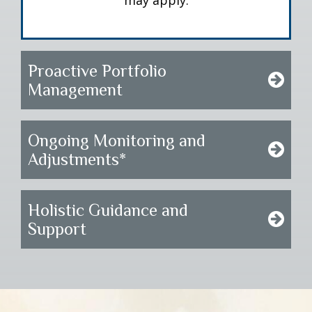
may apply.
Proactive Portfolio
Management
Ongoing Monitoring and
Adjustments*
Holistic Guidance and
Support