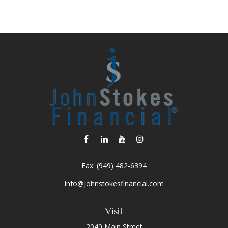
Fax:
(949) 482-6394
info@johnstokesfinancial.com
Visit
2040 Main Street