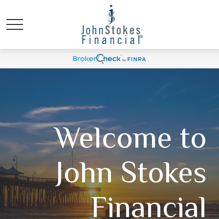
Welcome to
John Stokes
Financial