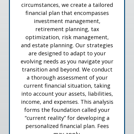
circumstances, we create a tailored
financial plan that encompasses
investment management,
retirement planning, tax
optimization, risk management,
and estate planning. Our strategies
are designed to adapt to your
evolving needs as you navigate your
transition and beyond. We conduct
a thorough assessment of your
current financial situation, taking
into account your assets, liabilities,
income, and expenses. This analysis
forms the foundation called your
“current reality” for developing a
personalized financial plan. Fees