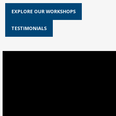
EXPLORE OUR WORKSHOPS
TESTIMONIALS