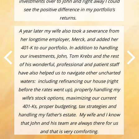
investments over to John and right away I could
see the positive difference in my portfolio’s
returns.
A year later my wife also took a severance from
her longtime employer, Merck, and added her
401-K to our portfolio. In addition to handling
our investments, John, Tom Krebs and the rest
of his wonderful, professional and patient staff
have also helped us to navigate other uncharted
waters: including refinancing our house (right
before the rates went up), properly handling my
wife’s stock options, maximizing our current
401-Ks, proper budgeting, tax strategies and
handling my father’s estate. My wife and I know
that John and his team are always there for us
and that is very comforting.