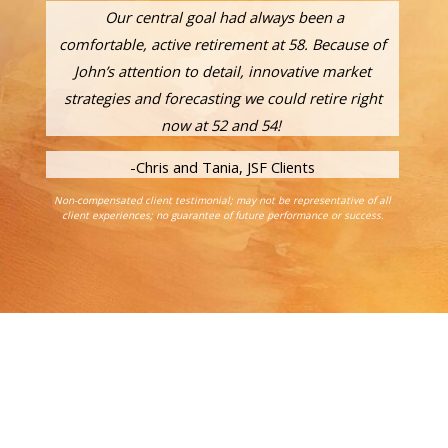
Our central goal had always been a
comfortable, active retirement at 58. Because of
John’s attention to detail, innovative market
strategies and forecasting we could retire right
now at 52 and 54!
-Chris and Tania, JSF Clients
Non-compensated client testimonial; may not be representative of all
client experiences; no guarantee of future performance or success.