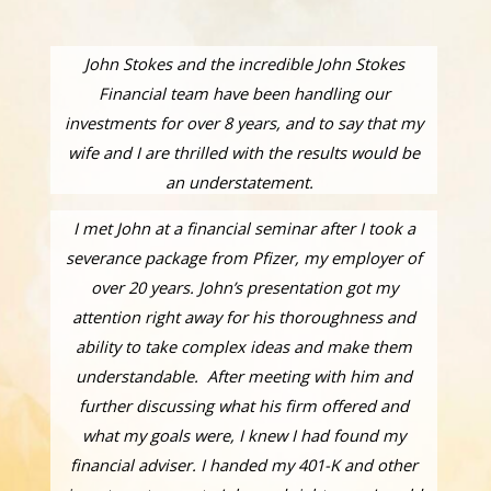
John Stokes and the incredible John Stokes
Financial team have been handling our
investments for over 8 years, and to say that my
wife and I are thrilled with the results would be
an understatement.
I met John at a financial seminar after I took a
severance package from Pfizer, my employer of
over 20 years. John’s presentation got my
attention right away for his thoroughness and
ability to take complex ideas and make them
understandable. After meeting with him and
further discussing what his firm offered and
what my goals were, I knew I had found my
financial adviser. I handed my 401-K and other