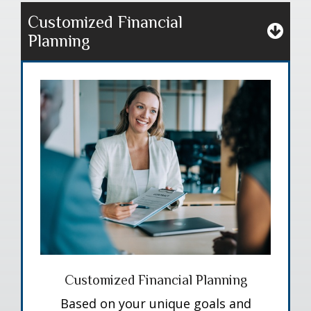
Customized Financial
Planning
Customized Financial Planning
Based on your unique goals and