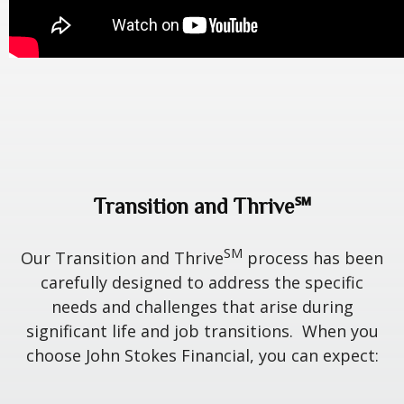
Transition and Thrive℠
SM
Our Transition and Thrive
process has been
carefully designed to address the specific
needs and challenges that arise during
significant life and job transitions. When you
choose John Stokes Financial, you can expect: