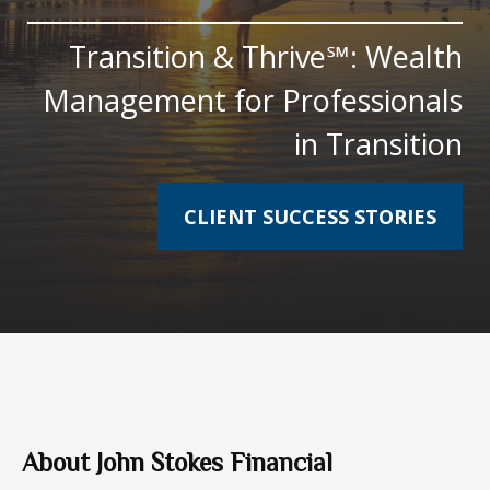
Transition & Thrive℠: Wealth
Management for Professionals
in Transition
CLIENT SUCCESS STORIES
About John Stokes Financial