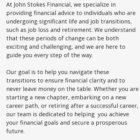
At John Stokes Financial, we specialize in
providing financial advice to individuals who are
undergoing significant life and job transitions,
such as job loss and retirement. We understand
that these periods of change can be both
exciting and challenging, and we are here to
guide you every step of the way.
Our goal is to help you navigate these
transitions to ensure financial clarity and to
never leave money on the table. Whether you are
starting a new chapter, embarking on a new
career path, or retiring after a successful career,
our team is dedicated to helping you achieve
your financial goals and secure a prosperous
future.