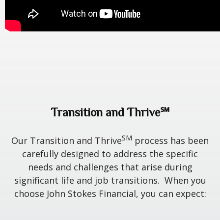
Transition and Thrive℠
SM
Our Transition and Thrive
process has been
carefully designed to address the specific
needs and challenges that arise during
significant life and job transitions. When you
choose John Stokes Financial, you can expect: