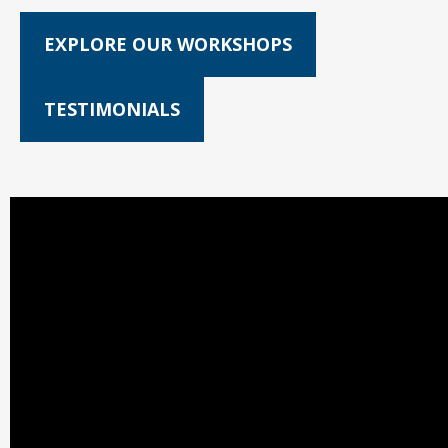
EXPLORE OUR WORKSHOPS
TESTIMONIALS