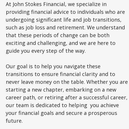
At John Stokes Financial, we specialize in
providing financial advice to individuals who are
undergoing significant life and job transitions,
such as job loss and retirement. We understand
that these periods of change can be both
exciting and challenging, and we are here to
guide you every step of the way.
Our goal is to help you navigate these
transitions to ensure financial clarity and to
never leave money on the table. Whether you are
starting a new chapter, embarking on a new
career path, or retiring after a successful career,
our team is dedicated to helping you achieve
your financial goals and secure a prosperous
future.