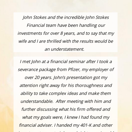
John Stokes and the incredible John Stokes
Financial team have been handling our
investments for over 8 years, and to say that my
wife and I are thrilled with the results would be
an understatement.
I met John at a financial seminar after I took a
severance package from Pfizer, my employer of
over 20 years. John’s presentation got my
attention right away for his thoroughness and
ability to take complex ideas and make them
understandable. After meeting with him and
further discussing what his firm offered and
what my goals were, I knew I had found my
financial adviser. I handed my 401-K and other