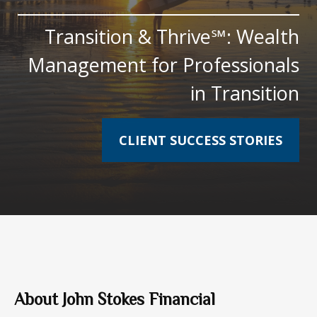
Transition & Thrive℠: Wealth
Management for Professionals
in Transition
CLIENT SUCCESS STORIES
About John Stokes Financial