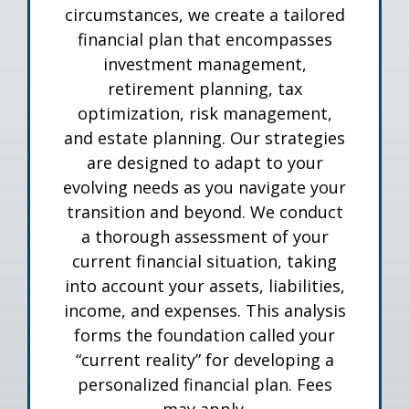
circumstances, we create a tailored
financial plan that encompasses
investment management,
retirement planning, tax
optimization, risk management,
and estate planning. Our strategies
are designed to adapt to your
evolving needs as you navigate your
transition and beyond. We conduct
a thorough assessment of your
current financial situation, taking
into account your assets, liabilities,
income, and expenses. This analysis
forms the foundation called your
“current reality” for developing a
personalized financial plan. Fees