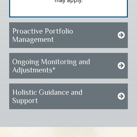
may apply.
Proactive Portfolio
Management
Ongoing Monitoring and
Adjustments*
Holistic Guidance and
Support