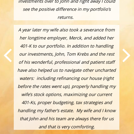
investments over to John and right away I could
see the positive difference in my portfolio’s
returns.
A year later my wife also took a severance from
her longtime employer, Merck, and added her
401-K to our portfolio. In addition to handling
our investments, John, Tom Krebs and the rest
of his wonderful, professional and patient staff
have also helped us to navigate other uncharted
waters: including refinancing our house (right
before the rates went up), properly handling my
wife’s stock options, maximizing our current
401-Ks, proper budgeting, tax strategies and
handling my father’s estate. My wife and I know
that John and his team are always there for us
and that is very comforting.