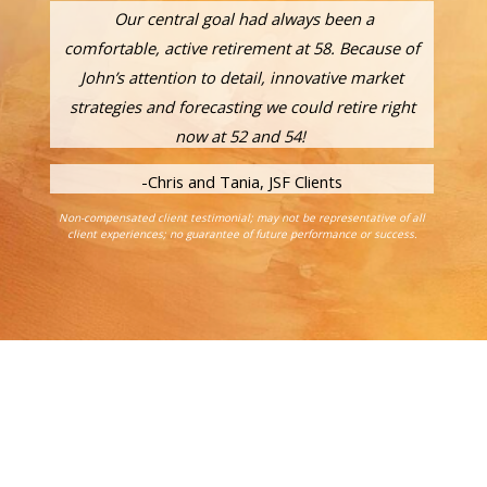
Our central goal had always been a
comfortable, active retirement at 58. Because of
John’s attention to detail, innovative market
strategies and forecasting we could retire right
now at 52 and 54!
-Chris and Tania, JSF Clients
Non-compensated client testimonial; may not be representative of all
client experiences; no guarantee of future performance or success.