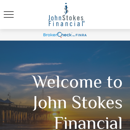
Welcome to
John Stokes
Financial