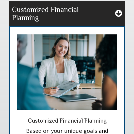
Customized Financial
Planning
Customized Financial Planning
Based on your unique goals and