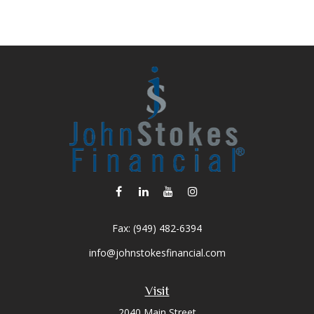
Fax:
(949) 482-6394
info@johnstokesfinancial.com
Visit
2040 Main Street