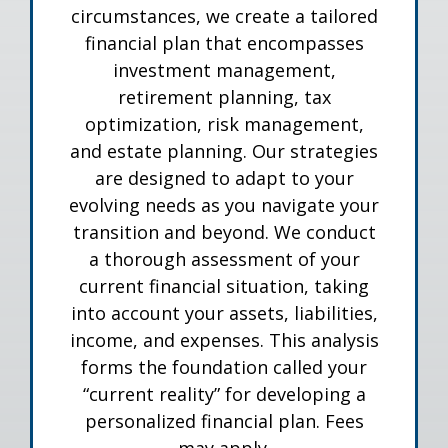
circumstances, we create a tailored
financial plan that encompasses
investment management,
retirement planning, tax
optimization, risk management,
and estate planning. Our strategies
are designed to adapt to your
evolving needs as you navigate your
transition and beyond. We conduct
a thorough assessment of your
current financial situation, taking
into account your assets, liabilities,
income, and expenses. This analysis
forms the foundation called your
“current reality” for developing a
personalized financial plan. Fees