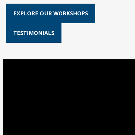
EXPLORE OUR WORKSHOPS
TESTIMONIALS