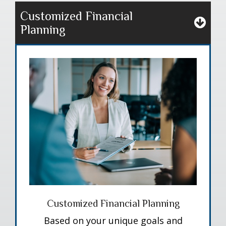
Customized Financial
Planning
Customized Financial Planning
Based on your unique goals and