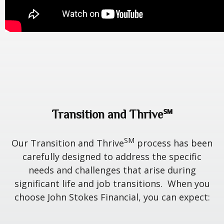
Transition and Thrive℠
SM
Our Transition and Thrive
process has been
carefully designed to address the specific
needs and challenges that arise during
significant life and job transitions. When you
choose John Stokes Financial, you can expect: