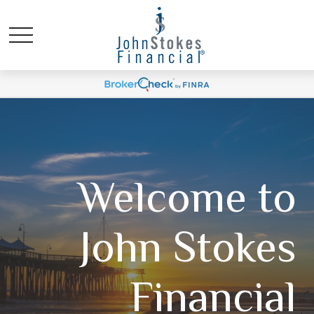
Welcome to
John Stokes
Financial