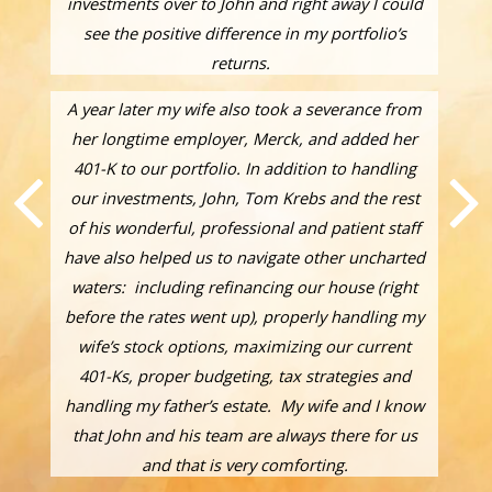
investments over to John and right away I could
see the positive difference in my portfolio’s
returns.
A year later my wife also took a severance from
her longtime employer, Merck, and added her
401-K to our portfolio. In addition to handling
our investments, John, Tom Krebs and the rest
of his wonderful, professional and patient staff
have also helped us to navigate other uncharted
waters: including refinancing our house (right
before the rates went up), properly handling my
wife’s stock options, maximizing our current
401-Ks, proper budgeting, tax strategies and
handling my father’s estate. My wife and I know
that John and his team are always there for us
and that is very comforting.