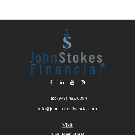
Fax:
(949) 482-6394
info@johnstokesfinancial.com
Visit
2040 Main Street