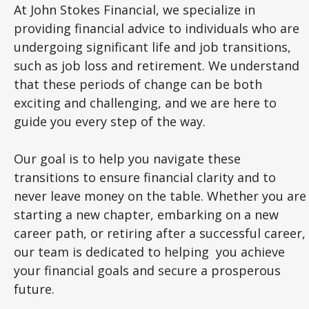
At John Stokes Financial, we specialize in
providing financial advice to individuals who are
undergoing significant life and job transitions,
such as job loss and retirement. We understand
that these periods of change can be both
exciting and challenging, and we are here to
guide you every step of the way.
Our goal is to help you navigate these
transitions to ensure financial clarity and to
never leave money on the table. Whether you are
starting a new chapter, embarking on a new
career path, or retiring after a successful career,
our team is dedicated to helping you achieve
your financial goals and secure a prosperous
future.