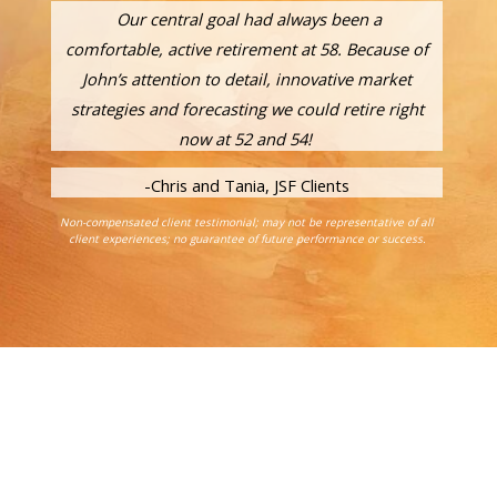
Our central goal had always been a
comfortable, active retirement at 58. Because of
John’s attention to detail, innovative market
strategies and forecasting we could retire right
now at 52 and 54!
-Chris and Tania, JSF Clients
Non-compensated client testimonial; may not be representative of all
client experiences; no guarantee of future performance or success.