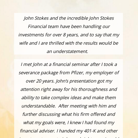
John Stokes and the incredible John Stokes
Financial team have been handling our
investments for over 8 years, and to say that my
wife and I are thrilled with the results would be
an understatement.
I met John at a financial seminar after I took a
severance package from Pfizer, my employer of
over 20 years. John’s presentation got my
attention right away for his thoroughness and
ability to take complex ideas and make them
understandable. After meeting with him and
further discussing what his firm offered and
what my goals were, I knew I had found my
financial adviser. I handed my 401-K and other