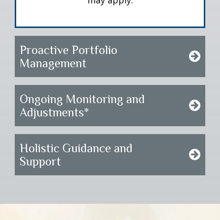
may apply.
Proactive Portfolio
Management
Ongoing Monitoring and
Adjustments*
Holistic Guidance and
Support