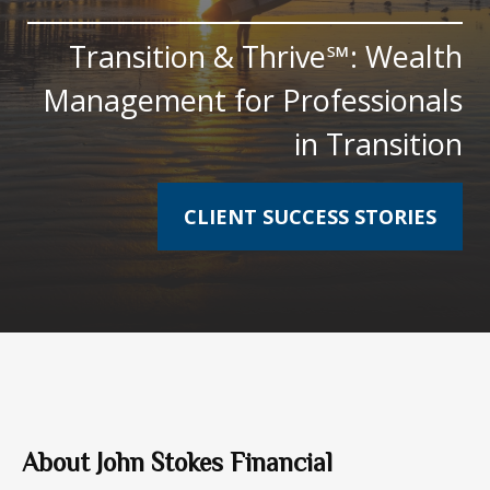
Transition & Thrive℠: Wealth
Management for Professionals
in Transition
CLIENT SUCCESS STORIES
About John Stokes Financial