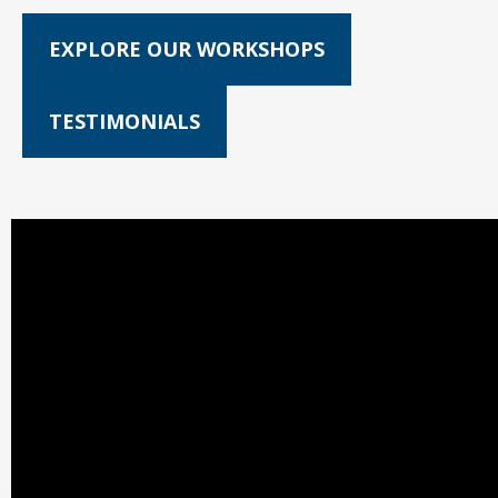
EXPLORE OUR WORKSHOPS
TESTIMONIALS