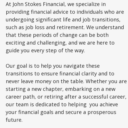
At John Stokes Financial, we specialize in
providing financial advice to individuals who are
undergoing significant life and job transitions,
such as job loss and retirement. We understand
that these periods of change can be both
exciting and challenging, and we are here to
guide you every step of the way.
Our goal is to help you navigate these
transitions to ensure financial clarity and to
never leave money on the table. Whether you are
starting a new chapter, embarking on a new
career path, or retiring after a successful career,
our team is dedicated to helping you achieve
your financial goals and secure a prosperous
future.