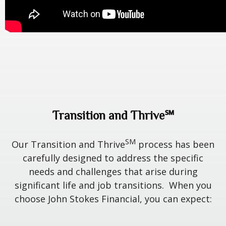
Transition and Thrive℠
SM
Our Transition and Thrive
process has been
carefully designed to address the specific
needs and challenges that arise during
significant life and job transitions. When you
choose John Stokes Financial, you can expect: