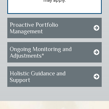
may apply.
Proactive Portfolio
Management
Ongoing Monitoring and
Adjustments*
Holistic Guidance and
Support