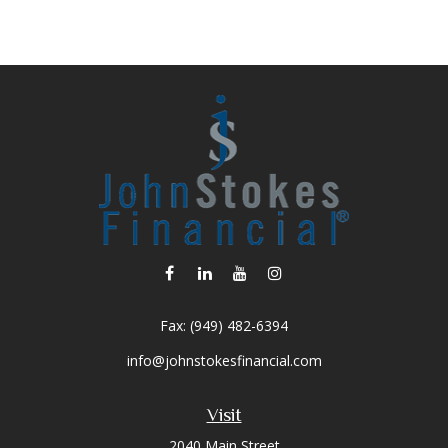
Fax:
(949) 482-6394
info@johnstokesfinancial.com
Visit
2040 Main Street