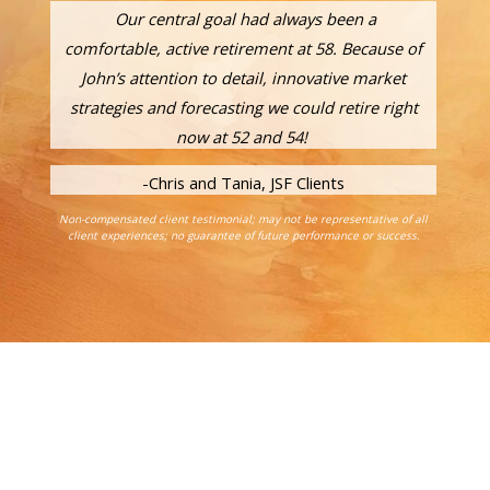
Our central goal had always been a
comfortable, active retirement at 58. Because of
John’s attention to detail, innovative market
strategies and forecasting we could retire right
now at 52 and 54!
-Chris and Tania, JSF Clients
Non-compensated client testimonial; may not be representative of all
client experiences; no guarantee of future performance or success.