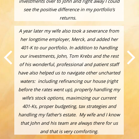
investments over to John and right away I could
see the positive difference in my portfolio’s
returns.
A year later my wife also took a severance from
her longtime employer, Merck, and added her
401-K to our portfolio. In addition to handling
our investments, John, Tom Krebs and the rest
of his wonderful, professional and patient staff
have also helped us to navigate other uncharted
waters: including refinancing our house (right
before the rates went up), properly handling my
wife’s stock options, maximizing our current
401-Ks, proper budgeting, tax strategies and
handling my father’s estate. My wife and I know
that John and his team are always there for us
and that is very comforting.