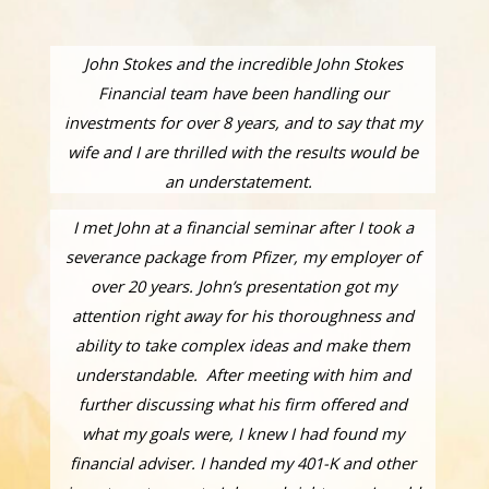
John Stokes and the incredible John Stokes
Financial team have been handling our
investments for over 8 years, and to say that my
wife and I are thrilled with the results would be
an understatement.
I met John at a financial seminar after I took a
severance package from Pfizer, my employer of
over 20 years. John’s presentation got my
attention right away for his thoroughness and
ability to take complex ideas and make them
understandable. After meeting with him and
further discussing what his firm offered and
what my goals were, I knew I had found my
financial adviser. I handed my 401-K and other