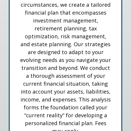
circumstances, we create a tailored
financial plan that encompasses
investment management,
retirement planning, tax
optimization, risk management,
and estate planning. Our strategies
are designed to adapt to your
evolving needs as you navigate your
transition and beyond. We conduct
a thorough assessment of your
current financial situation, taking
into account your assets, liabilities,
income, and expenses. This analysis
forms the foundation called your
“current reality” for developing a
personalized financial plan. Fees