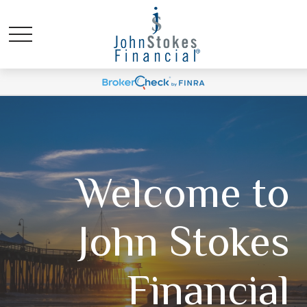
Welcome to
John Stokes
Financial