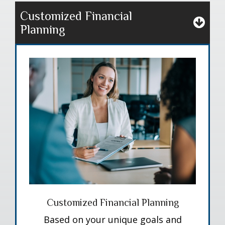
Customized Financial
Planning
Customized Financial Planning
Based on your unique goals and