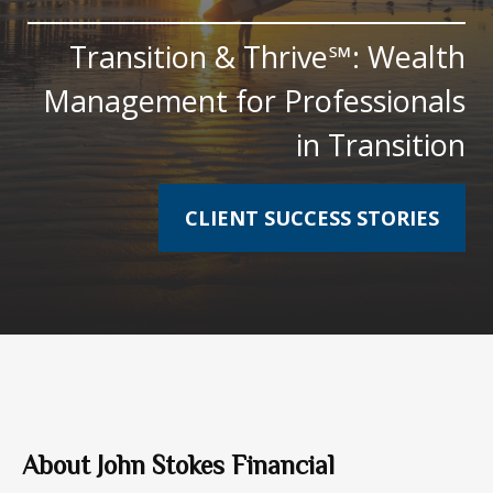
Transition & Thrive℠: Wealth
Management for Professionals
in Transition
CLIENT SUCCESS STORIES
About John Stokes Financial