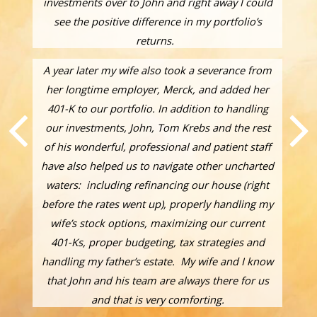
investments over to John and right away I could
see the positive difference in my portfolio’s
returns.
A year later my wife also took a severance from
her longtime employer, Merck, and added her
401-K to our portfolio. In addition to handling
our investments, John, Tom Krebs and the rest
of his wonderful, professional and patient staff
have also helped us to navigate other uncharted
waters: including refinancing our house (right
before the rates went up), properly handling my
wife’s stock options, maximizing our current
401-Ks, proper budgeting, tax strategies and
handling my father’s estate. My wife and I know
that John and his team are always there for us
and that is very comforting.