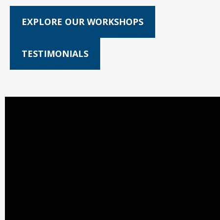
EXPLORE OUR WORKSHOPS
TESTIMONIALS