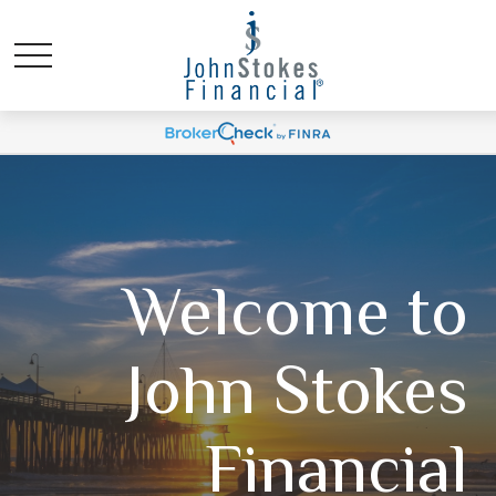
Welcome to
John Stokes
Financial