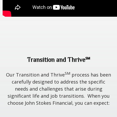
Transition and Thrive℠
SM
Our Transition and Thrive
process has been
carefully designed to address the specific
needs and challenges that arise during
significant life and job transitions. When you
choose John Stokes Financial, you can expect: