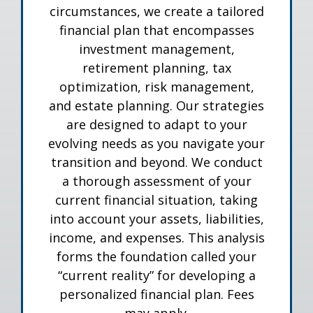
circumstances, we create a tailored
financial plan that encompasses
investment management,
retirement planning, tax
optimization, risk management,
and estate planning. Our strategies
are designed to adapt to your
evolving needs as you navigate your
transition and beyond. We conduct
a thorough assessment of your
current financial situation, taking
into account your assets, liabilities,
income, and expenses. This analysis
forms the foundation called your
“current reality” for developing a
personalized financial plan. Fees