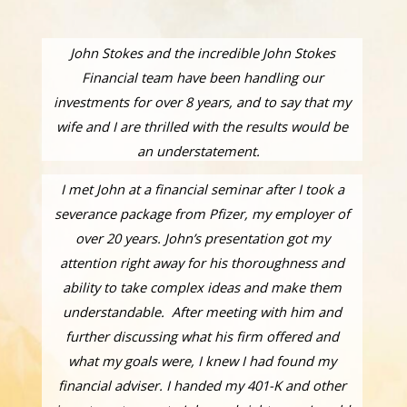
John Stokes and the incredible John Stokes
Financial team have been handling our
investments for over 8 years, and to say that my
wife and I are thrilled with the results would be
an understatement.
I met John at a financial seminar after I took a
severance package from Pfizer, my employer of
over 20 years. John’s presentation got my
attention right away for his thoroughness and
ability to take complex ideas and make them
understandable. After meeting with him and
further discussing what his firm offered and
what my goals were, I knew I had found my
financial adviser. I handed my 401-K and other