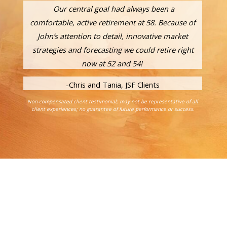
Our central goal had always been a
comfortable, active retirement at 58. Because of
John’s attention to detail, innovative market
strategies and forecasting we could retire right
now at 52 and 54!
-Chris and Tania, JSF Clients
Non-compensated client testimonial; may not be representative of all
client experiences; no guarantee of future performance or success.