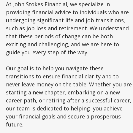
At John Stokes Financial, we specialize in
providing financial advice to individuals who are
undergoing significant life and job transitions,
such as job loss and retirement. We understand
that these periods of change can be both
exciting and challenging, and we are here to
guide you every step of the way.
Our goal is to help you navigate these
transitions to ensure financial clarity and to
never leave money on the table. Whether you are
starting a new chapter, embarking on a new
career path, or retiring after a successful career,
our team is dedicated to helping you achieve
your financial goals and secure a prosperous
future.