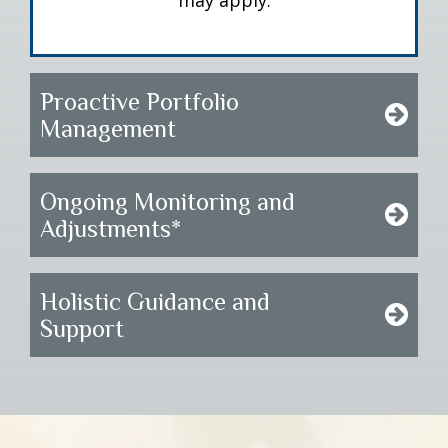
may apply.
Proactive Portfolio
Management
Ongoing Monitoring and
Adjustments*
Holistic Guidance and
Support