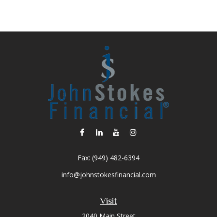
Fax:
(949) 482-6394
info@johnstokesfinancial.com
Visit
2040 Main Street