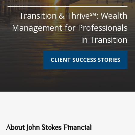
Transition & Thrive℠: Wealth
Management for Professionals
in Transition
CLIENT SUCCESS STORIES
About John Stokes Financial