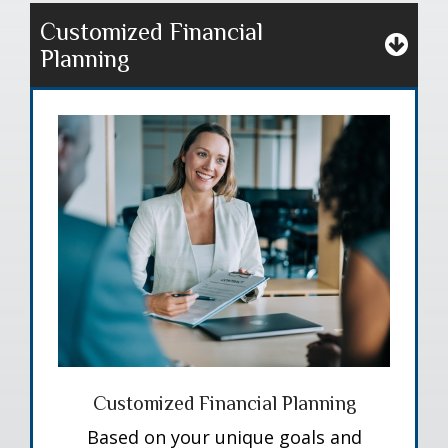
Customized Financial
Planning
Customized Financial Planning
Based on your unique goals and