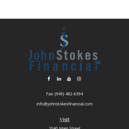
Fax:
(949) 482-6394
info@johnstokesfinancial.com
Visit
2040 Main Street