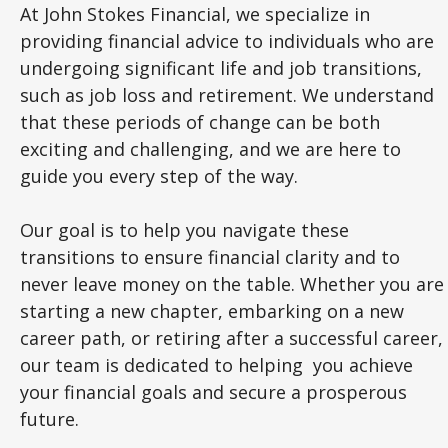
At John Stokes Financial, we specialize in
providing financial advice to individuals who are
undergoing significant life and job transitions,
such as job loss and retirement. We understand
that these periods of change can be both
exciting and challenging, and we are here to
guide you every step of the way.
Our goal is to help you navigate these
transitions to ensure financial clarity and to
never leave money on the table. Whether you are
starting a new chapter, embarking on a new
career path, or retiring after a successful career,
our team is dedicated to helping you achieve
your financial goals and secure a prosperous
future.