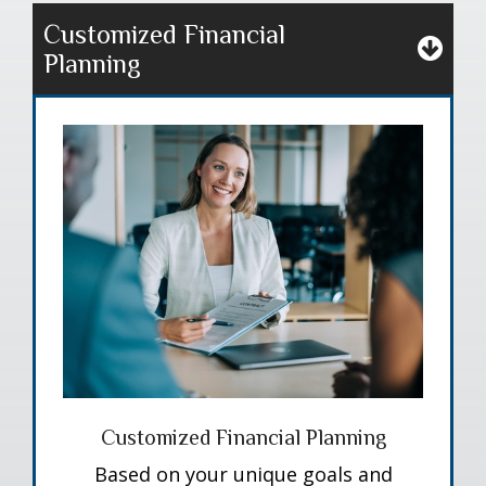
Customized Financial
Planning
Customized Financial Planning
Based on your unique goals and