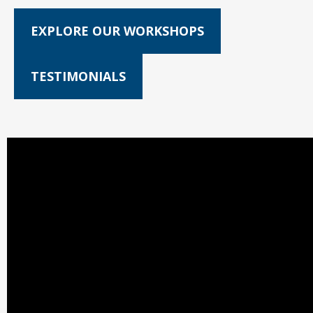
EXPLORE OUR WORKSHOPS
TESTIMONIALS