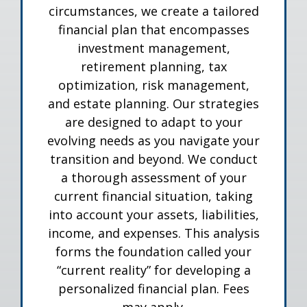
circumstances, we create a tailored
financial plan that encompasses
investment management,
retirement planning, tax
optimization, risk management,
and estate planning. Our strategies
are designed to adapt to your
evolving needs as you navigate your
transition and beyond. We conduct
a thorough assessment of your
current financial situation, taking
into account your assets, liabilities,
income, and expenses. This analysis
forms the foundation called your
“current reality” for developing a
personalized financial plan. Fees