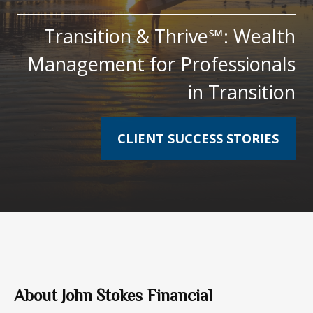
Transition & Thrive℠: Wealth
Management for Professionals
in Transition
CLIENT SUCCESS STORIES
About John Stokes Financial