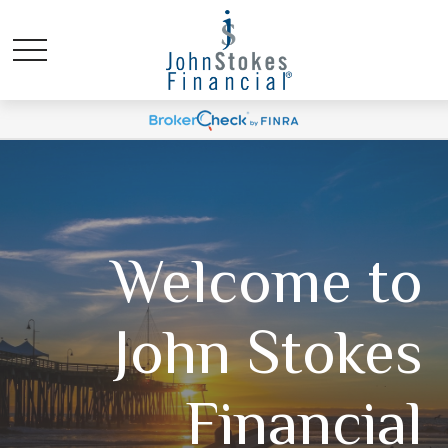
Welcome to
John Stokes
Financial