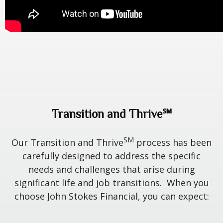
Transition and Thrive℠
SM
Our Transition and Thrive
process has been
carefully designed to address the specific
needs and challenges that arise during
significant life and job transitions. When you
choose John Stokes Financial, you can expect: