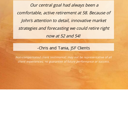
Our central goal had always been a
comfortable, active retirement at 58. Because of
John’s attention to detail, innovative market
strategies and forecasting we could retire right
now at 52 and 54!
-Chris and Tania, JSF Clients
Non-compensated client testimonial; may not be representative of all
client experiences; no guarantee of future performance or success.