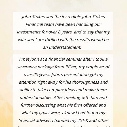
John Stokes and the incredible John Stokes
Financial team have been handling our
investments for over 8 years, and to say that my
wife and I are thrilled with the results would be
an understatement.
I met John at a financial seminar after I took a
severance package from Pfizer, my employer of
over 20 years. John’s presentation got my
attention right away for his thoroughness and
ability to take complex ideas and make them
understandable. After meeting with him and
further discussing what his firm offered and
what my goals were, I knew I had found my
financial adviser. I handed my 401-K and other