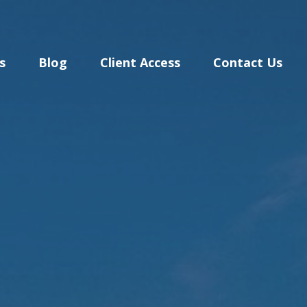
s
Blog
Client Access
Contact Us