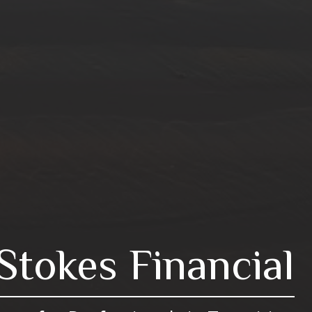
Stokes Financial