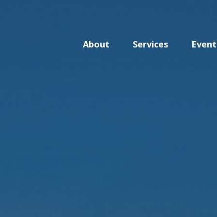
About
Services
Event