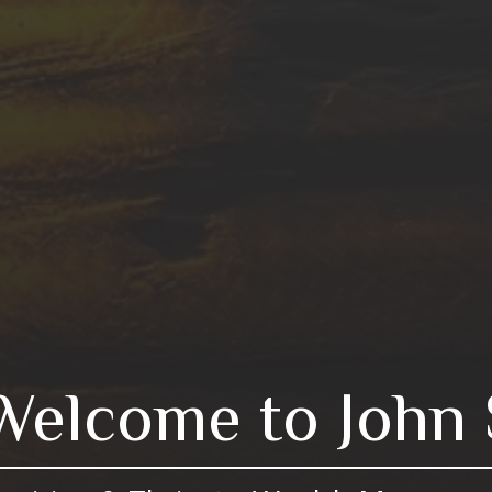
Welcome to John 