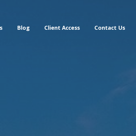
s
Blog
Client Access
Contact Us