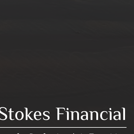
Stokes Financial