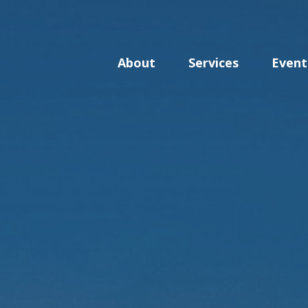
About
Services
Event