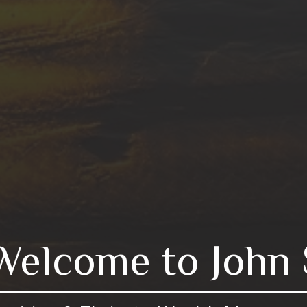
Welcome to John 