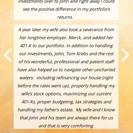
investments over to John and right away I could
see the positive difference in my portfolio’s
returns.
A year later my wife also took a severance from
her longtime employer, Merck, and added her
401-K to our portfolio. In addition to handling
our investments, John, Tom Krebs and the rest
of his wonderful, professional and patient staff
have also helped us to navigate other uncharted
waters: including refinancing our house (right
before the rates went up), properly handling my
wife’s stock options, maximizing our current
401-Ks, proper budgeting, tax strategies and
handling my father’s estate. My wife and I know
that John and his team are always there for us
and that is very comforting.