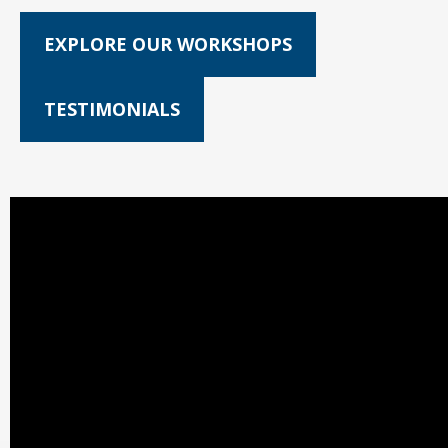
EXPLORE OUR WORKSHOPS
TESTIMONIALS