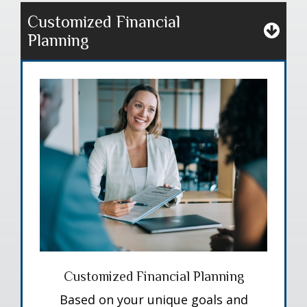
Customized Financial
Planning
Customized Financial Planning
Based on your unique goals and