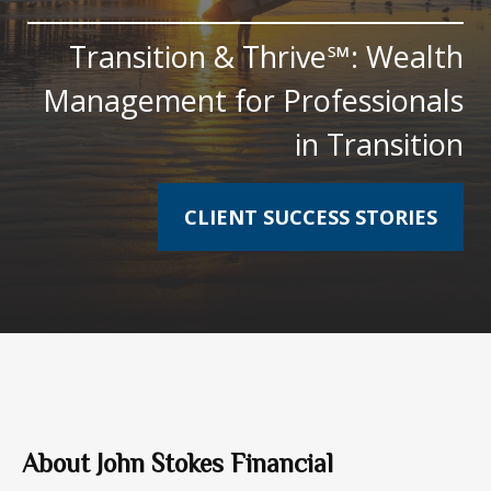
Transition & Thrive℠: Wealth
Management for Professionals
in Transition
CLIENT SUCCESS STORIES
About John Stokes Financial