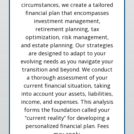
circumstances, we create a tailored
financial plan that encompasses
investment management,
retirement planning, tax
optimization, risk management,
and estate planning. Our strategies
are designed to adapt to your
evolving needs as you navigate your
transition and beyond. We conduct
a thorough assessment of your
current financial situation, taking
into account your assets, liabilities,
income, and expenses. This analysis
forms the foundation called your
“current reality” for developing a
personalized financial plan. Fees