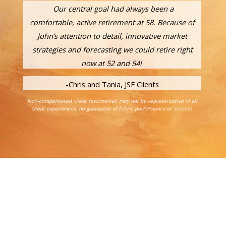
Our central goal had always been a
comfortable, active retirement at 58. Because of
John’s attention to detail, innovative market
strategies and forecasting we could retire right
now at 52 and 54!
-Chris and Tania, JSF Clients
Non-compensated client testimonial; may not be representative of all
client experiences; no guarantee of future performance or success.