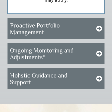
may apply.
Proactive Portfolio
Management
Ongoing Monitoring and
Adjustments*
Holistic Guidance and
Support