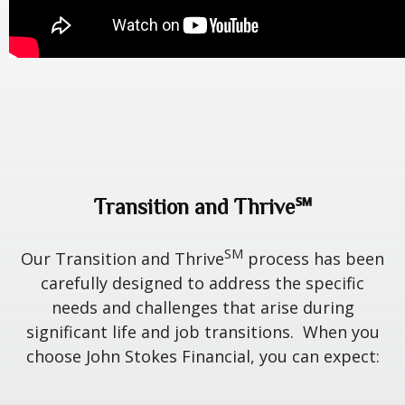
Transition and Thrive℠
SM
Our Transition and Thrive
process has been
carefully designed to address the specific
needs and challenges that arise during
significant life and job transitions. When you
choose John Stokes Financial, you can expect: