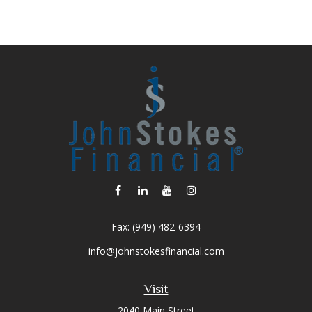
Fax:
(949) 482-6394
info@johnstokesfinancial.com
Visit
2040 Main Street