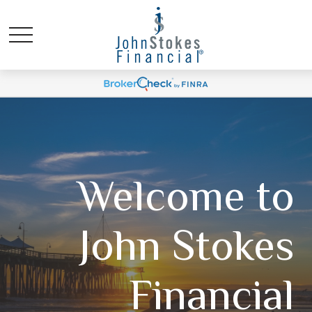
Welcome to
John Stokes
Financial