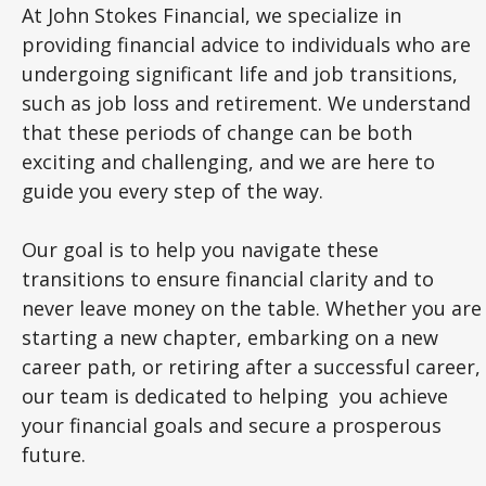
At John Stokes Financial, we specialize in
providing financial advice to individuals who are
undergoing significant life and job transitions,
such as job loss and retirement. We understand
that these periods of change can be both
exciting and challenging, and we are here to
guide you every step of the way.
Our goal is to help you navigate these
transitions to ensure financial clarity and to
never leave money on the table. Whether you are
starting a new chapter, embarking on a new
career path, or retiring after a successful career,
our team is dedicated to helping you achieve
your financial goals and secure a prosperous
future.