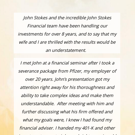
John Stokes and the incredible John Stokes
Financial team have been handling our
investments for over 8 years, and to say that my
wife and I are thrilled with the results would be
an understatement.
I met John at a financial seminar after I took a
severance package from Pfizer, my employer of
over 20 years. John’s presentation got my
attention right away for his thoroughness and
ability to take complex ideas and make them
understandable. After meeting with him and
further discussing what his firm offered and
what my goals were, I knew I had found my
financial adviser. I handed my 401-K and other