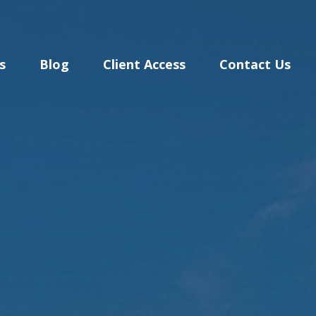
s
Blog
Client Access
Contact Us