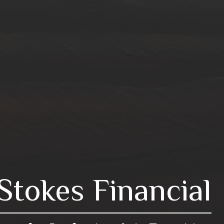
Stokes Financial