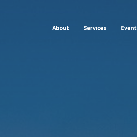
About
Services
Event