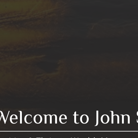
Welcome to John 