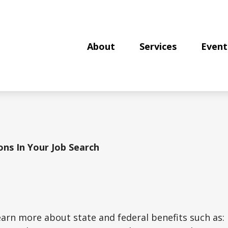
About
Services
Event
ions In Your Job Search
learn more about state and federal benefits such as: