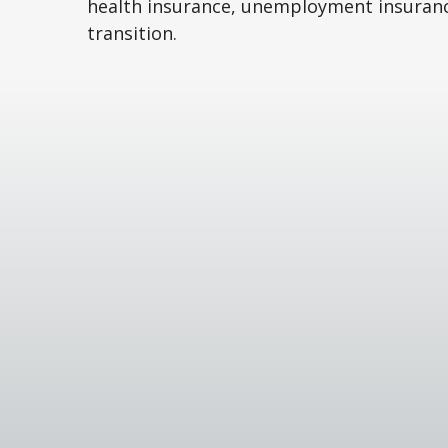
health insurance, unemployment insuran
transition.