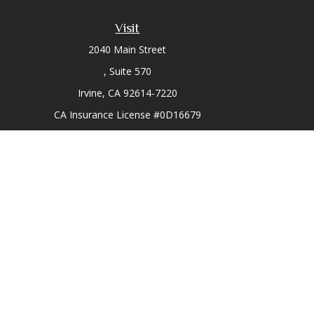
Visit
2040 Main Street
Suite 570
Irvine,
CA
92614-7220
CA Insurance License #0D16679
Chec
The content is developed from sources believed to be prov
professionals for specific information regarding your indi
interest. FMG Suite is not affiliated with the named represe
general informati
We take protecting your data and privacy very seriously. As