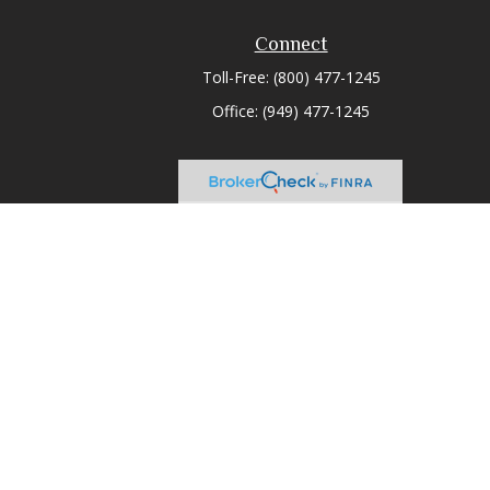
Connect
Toll-Free:
(800) 477-1245
Office:
(949) 477-1245
heck
.
tended as tax or legal advice. Please consult legal or tax
 FMG Suite to provide information on a topic that may be of
ry firm. The opinions expressed and material provided are for
e of any security.
ts the following link as an extra measure to safeguard your