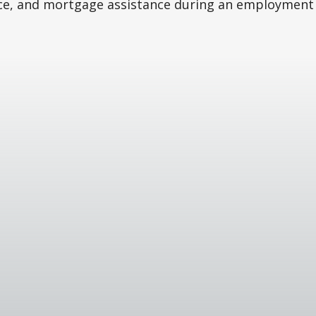
ce, and mortgage assistance during an employment