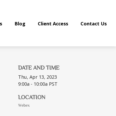
s
Blog
Client Access
Contact Us
DATE AND TIME
Thu, Apr 13, 2023
9:00a - 10:00a
PST
LOCATION
Webex