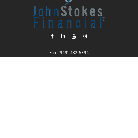
Fax:
(949) 482-6394
info@johnstokesfinancial.com
Osaic
Form CRS
k the background of your financial professional on FINRA's
BrokerC
iding accurate information. The information in this material is not in
vidual situation. Some of this material was developed and produced by
ntative, broker - dealer, state - or SEC - registered investment adviso
on, and should not be considered a solicitation for the purchase or sal
 of January 1, 2020 the
California Consumer Privacy Act (CCPA)
sugges
data:
Do not sell my personal information.