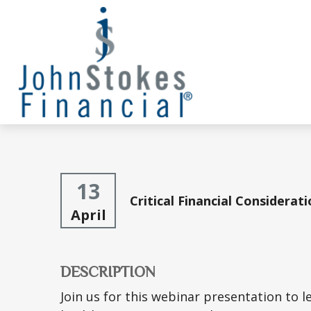
13
Critical Financial Considerat
April
DESCRIPTION
Join us for this webinar presentation to 