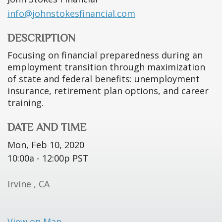
info@johnstokesfinancial.com
DESCRIPTION
Focusing on financial preparedness during an
employment transition through maximization
of state and federal benefits: unemployment
insurance, retirement plan options, and career
training.
DATE AND TIME
Mon, Feb 10, 2020
10:00a - 12:00p
PST
Irvine ,
CA
View on Map