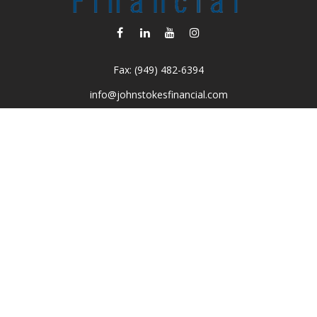
Fax:
(949) 482-6394
info@johnstokesfinancial.com
Visit
2040 Main Street
Suite 570
Irvine,
CA
92614-7220
CA Insurance License #0D16679
Connect
Toll-Free:
(800) 477-1245
Office:
(949) 477-1245