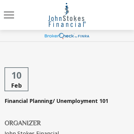
10
Feb
Financial Planning/ Unemployment 101
ORGANIZER
John Stokes Financial