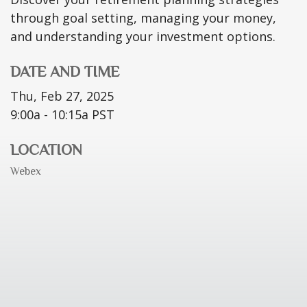
through goal setting, managing your money,
and understanding your investment options.
DATE AND TIME
Thu, Feb 27, 2025
9:00a - 10:15a
PST
LOCATION
Webex