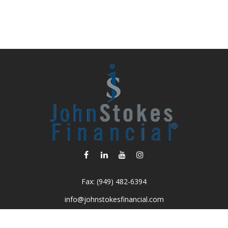
Fax:
(949) 482-6394
info@johnstokesfinancial.com
Visit