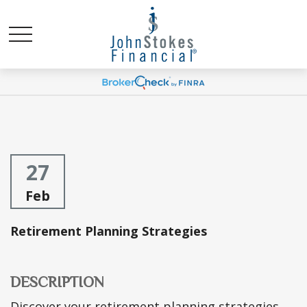
27
Feb
Retirement Planning Strategies
DESCRIPTION
Discover your retirement planning strategies