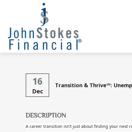
16
Transition & Thrive℠: Unemp
Dec
DESCRIPTION
A career transition isn’t just about finding your next 