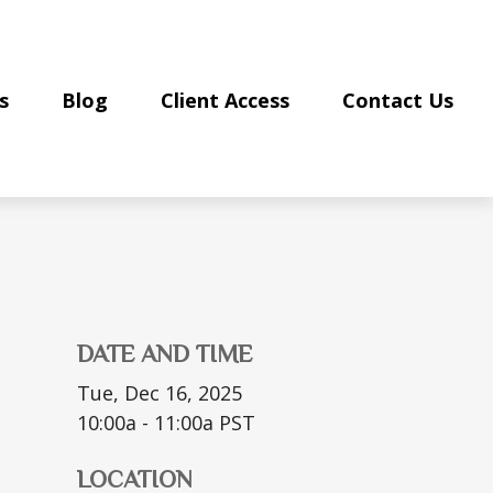
s
Blog
Client Access
Contact Us
DATE AND TIME
Tue, Dec 16, 2025
10:00a - 11:00a
PST
LOCATION