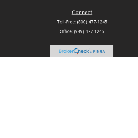
Connect
Toll-Free:
(800) 477-1245
Office:
(949) 477-1245
heck
.
tended as tax or legal advice. Please consult legal or tax
 FMG Suite to provide information on a topic that may be of
ry firm. The opinions expressed and material provided are for
e of any security.
ts the following link as an extra measure to safeguard your