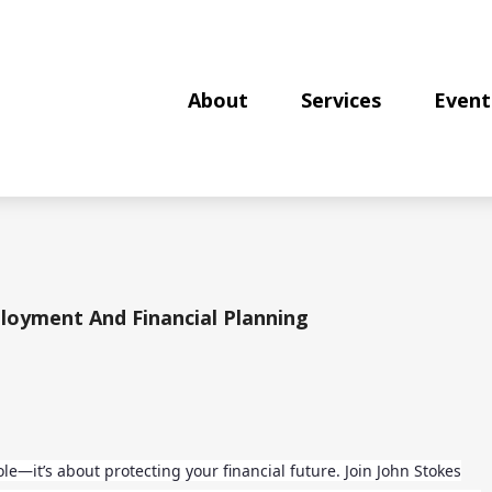
About
Services
Event
loyment And Financial Planning
role—it’s about protecting your financial future. Join John Stokes