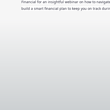
Financial for an insightful webinar on how to naviga
build a smart financial plan to keep you on track dur