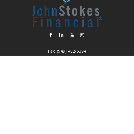
Fax:
(949) 482-6394
info@johnstokesfinancial.com
Osaic
Form CRS
k the background of your financial professional on FINRA's
BrokerC
iding accurate information. The information in this material is not in
vidual situation. Some of this material was developed and produced by
ntative, broker - dealer, state - or SEC - registered investment adviso
on, and should not be considered a solicitation for the purchase or sal
 of January 1, 2020 the
California Consumer Privacy Act (CCPA)
sugges
data:
Do not sell my personal information.