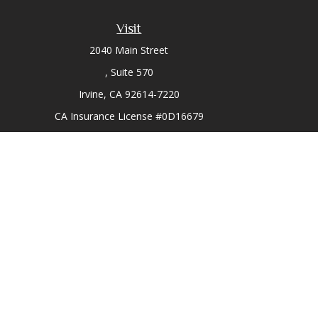
Visit
2040 Main Street
Suite 570
Irvine,
CA
92614-7220
CA Insurance License #0D16679
Chec
The content is developed from sources believed to be prov
professionals for specific information regarding your indi
interest. FMG Suite is not affiliated with the named represe
general informati
We take protecting your data and privacy very seriously. As