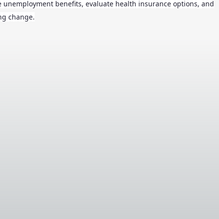
te unemployment benefits, evaluate health insurance options, and
ing change.