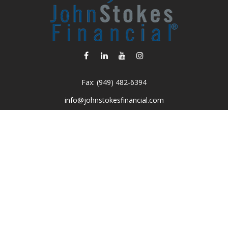
Fax:
(949) 482-6394
info@johnstokesfinancial.com
Visit
2040 Main Street
Suite 570
Irvine,
CA
92614-7220
CA Insurance License #0D16679
Connect