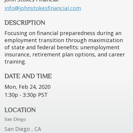
info@johnstokesfinancial.com
DESCRIPTION
Focusing on financial preparedness during an
employment transition through maximization
of state and federal benefits: unemployment
insurance, retirement plan options, and career
training.
DATE AND TIME
Mon, Feb 24, 2020
1:30p - 3:30p
PST
LOCATION
San Diego
San Diego ,
CA