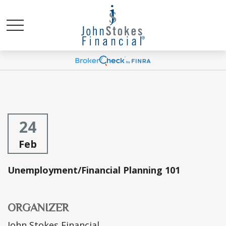
24
Feb
Unemployment/Financial Planning 101
ORGANIZER
John Stokes Financial