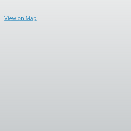
View on Map