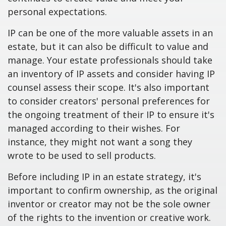
personal expectations.
IP can be one of the more valuable assets in an
estate, but it can also be difficult to value and
manage. Your estate professionals should take
an inventory of IP assets and consider having IP
counsel assess their scope. It's also important
to consider creators' personal preferences for
the ongoing treatment of their IP to ensure it's
managed according to their wishes. For
instance, they might not want a song they
wrote to be used to sell products.
Before including IP in an estate strategy, it's
important to confirm ownership, as the original
inventor or creator may not be the sole owner
of the rights to the invention or creative work.