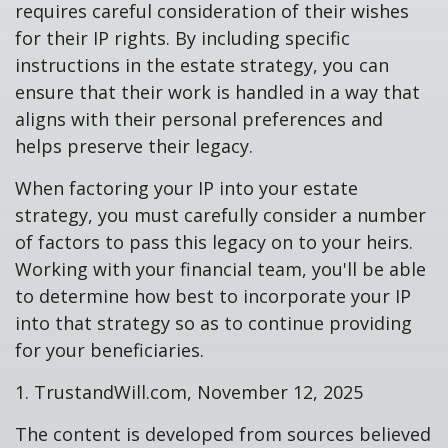
requires careful consideration of their wishes
for their IP rights. By including specific
instructions in the estate strategy, you can
ensure that their work is handled in a way that
aligns with their personal preferences and
helps preserve their legacy.
When factoring your IP into your estate
strategy, you must carefully consider a number
of factors to pass this legacy on to your heirs.
Working with your financial team, you'll be able
to determine how best to incorporate your IP
into that strategy so as to continue providing
for your beneficiaries.
1. TrustandWill.com, November 12, 2025
The content is developed from sources believed