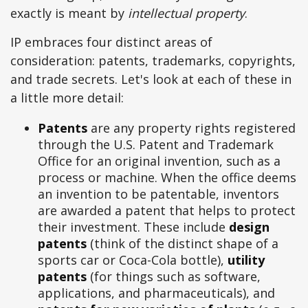
exactly is meant by
intellectual property
.
IP embraces four distinct areas of
consideration: patents, trademarks, copyrights,
and trade secrets. Let's look at each of these in
a little more detail:
Patents
are any property rights registered
through the U.S. Patent and Trademark
Office for an original invention, such as a
process or machine. When the office deems
an invention to be patentable, inventors
are awarded a patent that helps to protect
their investment. These include
design
patents
(think of the distinct shape of a
sports car or Coca-Cola bottle),
utility
patents
(for things such as software,
applications, and pharmaceuticals), and