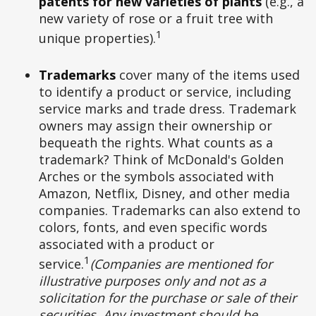
patents for new varieties of plants
(e.g., a
new variety of rose or a fruit tree with
1
unique properties).
Trademarks
cover many of the items used
to identify a product or service, including
service marks and trade dress. Trademark
owners may assign their ownership or
bequeath the rights. What counts as a
trademark? Think of McDonald's Golden
Arches or the symbols associated with
Amazon, Netflix, Disney, and other media
companies. Trademarks can also extend to
colors, fonts, and even specific words
associated with a product or
1
service.
(Companies are mentioned for
illustrative purposes only and not as a
solicitation for the purchase or sale of their
securities. Any investment should be