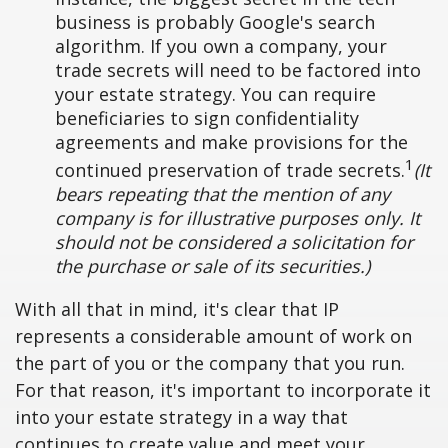
business is probably Google's search
algorithm. If you own a company, your
trade secrets will need to be factored into
your estate strategy. You can require
beneficiaries to sign confidentiality
agreements and make provisions for the
1
continued preservation of trade secrets.
(It
bears repeating that the mention of any
company is for illustrative purposes only. It
should not be considered a solicitation for
the purchase or sale of its securities.)
With all that in mind, it's clear that IP
represents a considerable amount of work on
the part of you or the company that you run.
For that reason, it's important to incorporate it
into your estate strategy in a way that
continues to create value and meet your