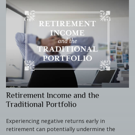
Retirement Income and the
Traditional Portfolio
Experiencing negative returns early in
retirement can potentially undermine the