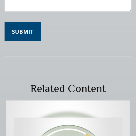
Related Content