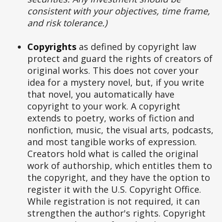
consistent with your objectives, time frame,
and risk tolerance.)
Copyrights
as defined by copyright law
protect and guard the rights of creators of
original works. This does not cover your
idea for a mystery novel, but, if you write
that novel, you automatically have
copyright to your work. A copyright
extends to poetry, works of fiction and
nonfiction, music, the visual arts, podcasts,
and most tangible works of expression.
Creators hold what is called the original
work of authorship, which entitles them to
the copyright, and they have the option to
register it with the U.S. Copyright Office.
While registration is not required, it can
strengthen the author's rights. Copyright