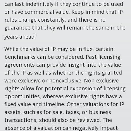
can last indefinitely if they continue to be used
or have commercial value. Keep in mind that IP
rules change constantly, and there is no
guarantee that they will remain the same in the
1
years ahead.
While the value of IP may be in flux, certain
benchmarks can be considered. Past licensing
agreements can provide insight into the value
of the IP as well as whether the rights granted
were exclusive or nonexclusive. Non-exclusive
rights allow for potential expansion of licensing
opportunities, whereas exclusive rights have a
fixed value and timeline. Other valuations for IP
assets, such as for sale, taxes, or business
transactions, should also be reviewed. The
absence of a valuation can negatively impact