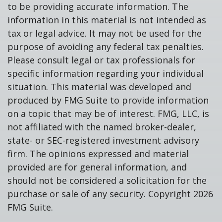
to be providing accurate information. The
information in this material is not intended as
tax or legal advice. It may not be used for the
purpose of avoiding any federal tax penalties.
Please consult legal or tax professionals for
specific information regarding your individual
situation. This material was developed and
produced by FMG Suite to provide information
on a topic that may be of interest. FMG, LLC, is
not affiliated with the named broker-dealer,
state- or SEC-registered investment advisory
firm. The opinions expressed and material
provided are for general information, and
should not be considered a solicitation for the
purchase or sale of any security. Copyright
2026
FMG Suite.