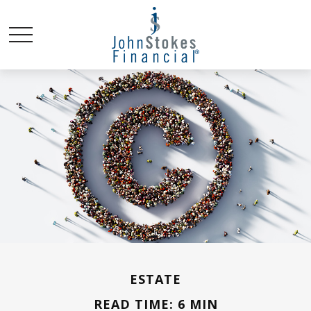
ESTATE
READ TIME: 6 MIN