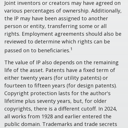
Joint inventors or creators may have agreed on
various percentages of ownership. Additionally,
the IP may have been assigned to another
person or entity, transferring some or all
rights. Employment agreements should also be
reviewed to determine which rights can be
1
passed on to beneficiaries.
The value of IP also depends on the remaining
life of the asset. Patents have a fixed term of
either twenty years (for utility patents) or
fourteen to fifteen years (for design patents).
Copyright protection lasts for the author's
lifetime plus seventy years, but, for older
copyrights, there is a different cutoff. In 2024,
all works from 1928 and earlier entered the
public domain. Trademarks and trade secrets