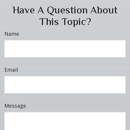
Have A Question About
This Topic?
Name
Email
Message