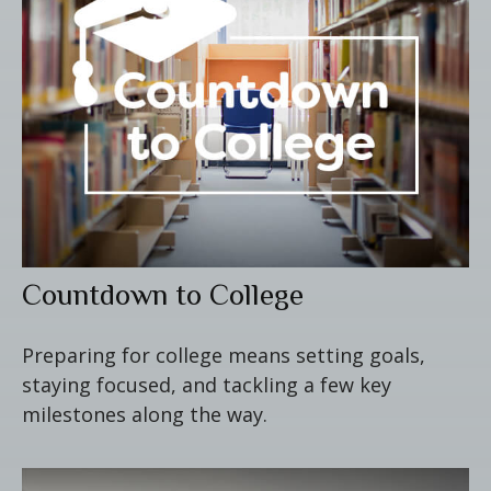
Countdown to College
Preparing for college means setting goals,
staying focused, and tackling a few key
milestones along the way.