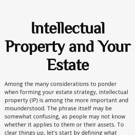
Intellectual
Property and Your
Estate
Among the many considerations to ponder
when forming your estate strategy, intellectual
property (IP) is among the more important and
misunderstood. The phrase itself may be
somewhat confusing, as people may not know
whether it applies to them or their assets. To
clear things up, let's start by defining what