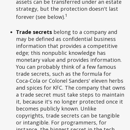
assets can be transferred under an estate
strategy, but the protection doesn't last
1
forever (see below).
Trade secrets
belong to a company and
may be defined as confidential business
information that provides a competitive
edge; this nonpublic knowledge has
monetary value and provides information.
You can probably think of a few famous
trade secrets, such as the formula for
Coca-Cola or Colonel Sanders' eleven herbs
and spices for KFC. The company that owns
a trade secret must take steps to maintain
it, because it's no longer protected once it
becomes publicly known. Unlike
copyrights, trade secrets can be tangible
or intangible. For programmers, for
instance, the biggest secret in the tech