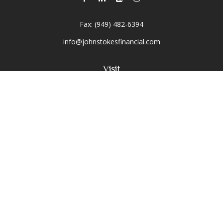
Fax:
(949) 482-6394
info@johnstokesfinancial.com
Visit
2040 Main Street
Suite 570
Irvine,
CA
92614-7220
CA Insurance License #0D16679
Connect
Toll-Free:
(800) 477-1245
Office:
(949) 477-1245
Osaic
Form CRS