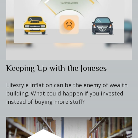
Keeping Up with the Joneses
Lifestyle inflation can be the enemy of wealth
building. What could happen if you invested
instead of buying more stuff?