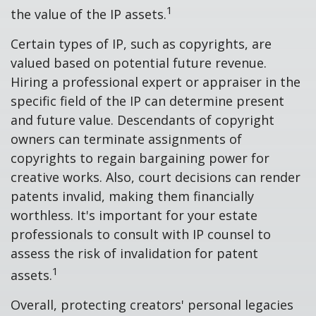
1
the value of the IP assets.
Certain types of IP, such as copyrights, are
valued based on potential future revenue.
Hiring a professional expert or appraiser in the
specific field of the IP can determine present
and future value. Descendants of copyright
owners can terminate assignments of
copyrights to regain bargaining power for
creative works. Also, court decisions can render
patents invalid, making them financially
worthless. It's important for your estate
professionals to consult with IP counsel to
assess the risk of invalidation for patent
1
assets.
Overall, protecting creators' personal legacies