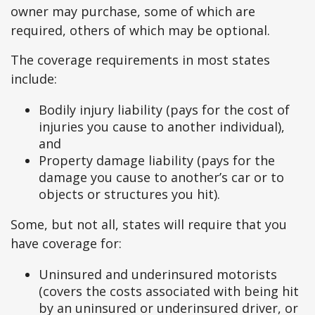
owner may purchase, some of which are
required, others of which may be optional.
The coverage requirements in most states
include:
Bodily injury liability (pays for the cost of
injuries you cause to another individual),
and
Property damage liability (pays for the
damage you cause to another’s car or to
objects or structures you hit).
Some, but not all, states will require that you
have coverage for:
Uninsured and underinsured motorists
(covers the costs associated with being hit
by an uninsured or underinsured driver, or