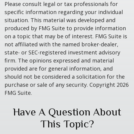
Please consult legal or tax professionals for
specific information regarding your individual
situation. This material was developed and
produced by FMG Suite to provide information
on a topic that may be of interest. FMG Suite is
not affiliated with the named broker-dealer,
state- or SEC-registered investment advisory
firm. The opinions expressed and material
provided are for general information, and
should not be considered a solicitation for the
purchase or sale of any security. Copyright
2026
FMG Suite.
Have A Question About
This Topic?