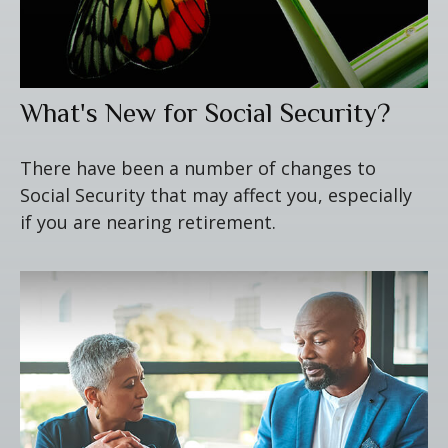
What's New for Social Security?
There have been a number of changes to
Social Security that may affect you, especially
if you are nearing retirement.