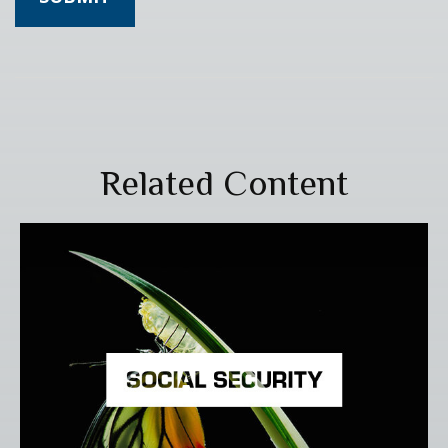
Related Content