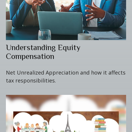
Understanding Equity
Compensation
Net Unrealized Appreciation and how it affects
tax responsibilities.