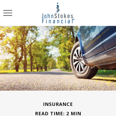
INSURANCE
READ TIME: 2 MIN