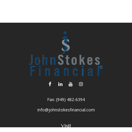
Fax:
(949) 482-6394
info@johnstokesfinancial.com
Visit