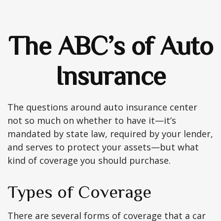
The ABC’s of Auto
Insurance
The questions around auto insurance center
not so much on whether to have it—it’s
mandated by state law, required by your lender,
and serves to protect your assets—but what
kind of coverage you should purchase.
Types of Coverage
There are several forms of coverage that a car