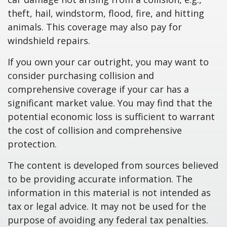
theft, hail, windstorm, flood, fire, and hitting
animals. This coverage may also pay for
windshield repairs.
If you own your car outright, you may want to
consider purchasing collision and
comprehensive coverage if your car has a
significant market value. You may find that the
potential economic loss is sufficient to warrant
the cost of collision and comprehensive
protection.
The content is developed from sources believed
to be providing accurate information. The
information in this material is not intended as
tax or legal advice. It may not be used for the
purpose of avoiding any federal tax penalties.