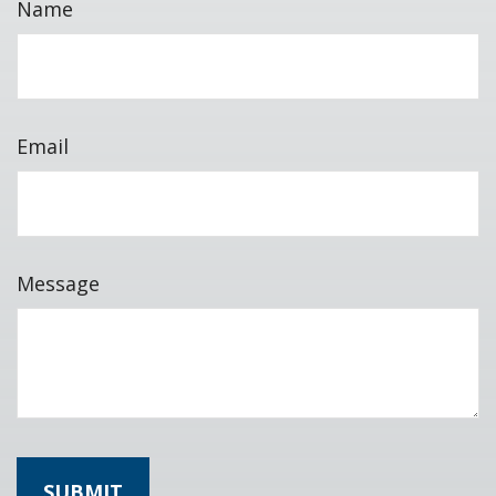
Name
Email
Message