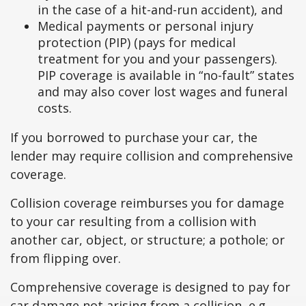
in the case of a hit-and-run accident), and
Medical payments or personal injury
protection (PIP) (pays for medical
treatment for you and your passengers).
PIP coverage is available in “no-fault” states
and may also cover lost wages and funeral
costs.
If you borrowed to purchase your car, the
lender may require collision and comprehensive
coverage.
Collision coverage reimburses you for damage
to your car resulting from a collision with
another car, object, or structure; a pothole; or
from flipping over.
Comprehensive coverage is designed to pay for
car damage not arising from a collision, e.g.,