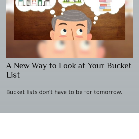
A New Way to Look at Your Bucket
List
Bucket lists don’t have to be for tomorrow.