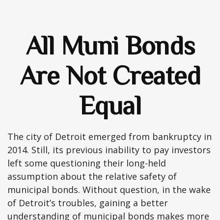
All Muni Bonds
Are Not Created
Equal
The city of Detroit emerged from bankruptcy in
2014. Still, its previous inability to pay investors
left some questioning their long-held
assumption about the relative safety of
municipal bonds. Without question, in the wake
of Detroit’s troubles, gaining a better
understanding of municipal bonds makes more