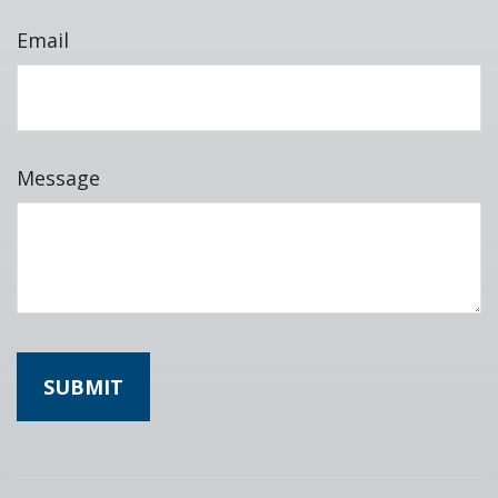
Email
Message