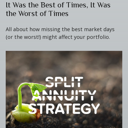
It Was the Best of Times, It Was
the Worst of Times
All about how missing the best market days
(or the worst!) might affect your portfolio.