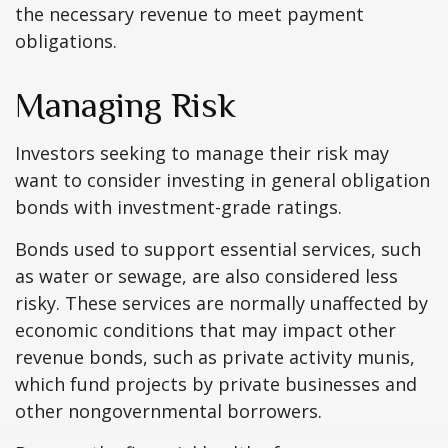
the necessary revenue to meet payment
obligations.
Managing Risk
Investors seeking to manage their risk may
want to consider investing in general obligation
bonds with investment-grade ratings.
Bonds used to support essential services, such
as water or sewage, are also considered less
risky. These services are normally unaffected by
economic conditions that may impact other
revenue bonds, such as private activity munis,
which fund projects by private businesses and
other nongovernmental borrowers.