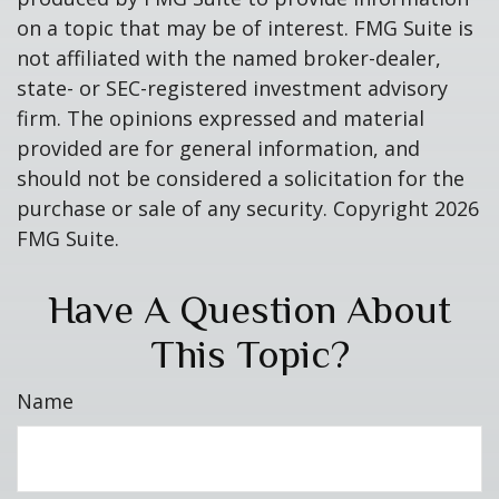
on a topic that may be of interest. FMG Suite is
not affiliated with the named broker-dealer,
state- or SEC-registered investment advisory
firm. The opinions expressed and material
provided are for general information, and
should not be considered a solicitation for the
purchase or sale of any security. Copyright
2026
FMG Suite.
Have A Question About
This Topic?
Name