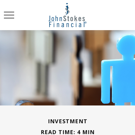
INVESTMENT
READ TIME: 4 MIN