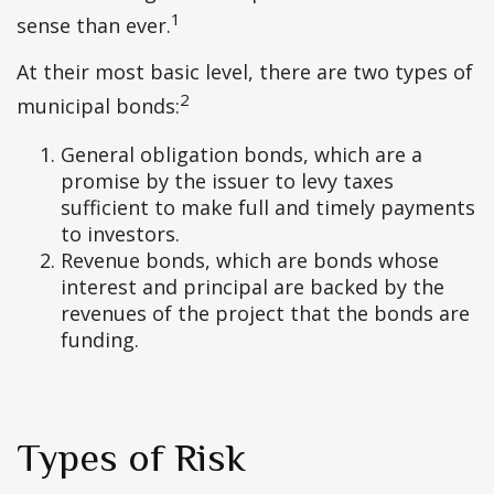
1
sense than ever.
At their most basic level, there are two types of
2
municipal bonds:
General obligation bonds, which are a
promise by the issuer to levy taxes
sufficient to make full and timely payments
to investors.
Revenue bonds, which are bonds whose
interest and principal are backed by the
revenues of the project that the bonds are
funding.
Types of Risk