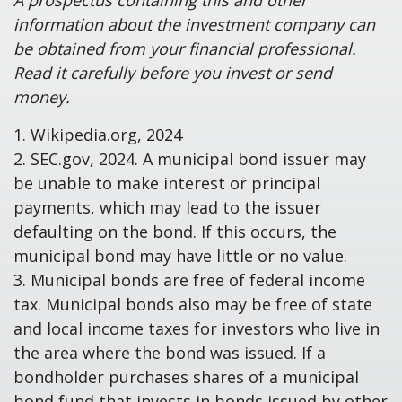
A prospectus containing this and other
information about the investment company can
be obtained from your financial professional.
Read it carefully before you invest or send
money.
1. Wikipedia.org, 2024
2. SEC.gov, 2024. A municipal bond issuer may
be unable to make interest or principal
payments, which may lead to the issuer
defaulting on the bond. If this occurs, the
municipal bond may have little or no value.
3. Municipal bonds are free of federal income
tax. Municipal bonds also may be free of state
and local income taxes for investors who live in
the area where the bond was issued. If a
bondholder purchases shares of a municipal
bond fund that invests in bonds issued by other