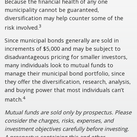
Because the financial health of any one
municipality cannot be guaranteed,
diversification may help counter some of the
3
risk involved.
Since municipal bonds generally are sold in
increments of $5,000 and may be subject to
disadvantageous pricing for smaller investors,
many individuals look to mutual funds to
manage their municipal bond portfolio, since
they offer the diversification, research, analysis,
and buying power that most individuals can’t
4
match.
Mutual funds are sold only by prospectus. Please
consider the charges, risks, expenses, and
investment objectives carefully before investing.