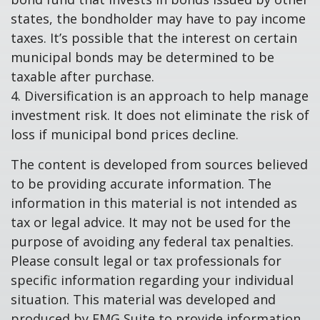
states, the bondholder may have to pay income
taxes. It’s possible that the interest on certain
municipal bonds may be determined to be
taxable after purchase.
4. Diversification is an approach to help manage
investment risk. It does not eliminate the risk of
loss if municipal bond prices decline.
The content is developed from sources believed
to be providing accurate information. The
information in this material is not intended as
tax or legal advice. It may not be used for the
purpose of avoiding any federal tax penalties.
Please consult legal or tax professionals for
specific information regarding your individual
situation. This material was developed and
produced by FMG Suite to provide information