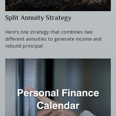
Split Annuity Strategy
Here's one strategy that combines two
different annuities to generate income and
rebuild principal.