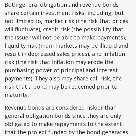
Both general obligation and revenue bonds
share certain investment risks, including, but
not limited to, market risk (the risk that prices
will fluctuate), credit risk (the possibility that
the issuer will not be able to make payments),
liquidity risk (muni markets may be illiquid and
result in depressed sales prices), and inflation
risk (the risk that inflation may erode the
purchasing power of principal and interest
payments). They also may share call risk, the
risk that a bond may be redeemed prior to
maturity.
Revenue bonds are considered riskier than
general obligation bonds since they are only
obligated to make repayments to the extent
that the project funded by the bond generates