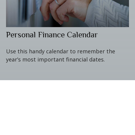
Personal Finance Calendar
Use this handy calendar to remember the
year’s most important financial dates.