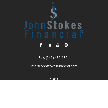
Fax:
(949) 482-6394
info@johnstokesfinancial.com
Visit
2040 Main Street
Suite 570
Irvine,
CA
92614-7220