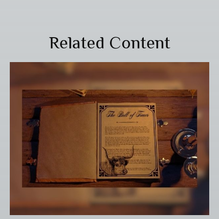
Related Content