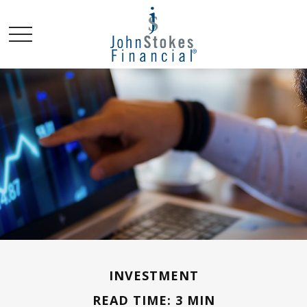
INVESTMENT
READ TIME: 3 MIN