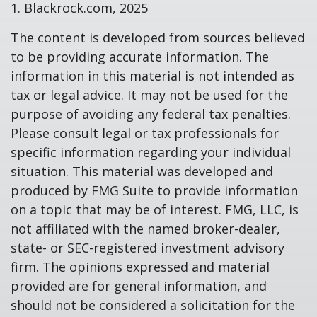
1. Blackrock.com, 2025
The content is developed from sources believed
to be providing accurate information. The
information in this material is not intended as
tax or legal advice. It may not be used for the
purpose of avoiding any federal tax penalties.
Please consult legal or tax professionals for
specific information regarding your individual
situation. This material was developed and
produced by FMG Suite to provide information
on a topic that may be of interest. FMG, LLC, is
not affiliated with the named broker-dealer,
state- or SEC-registered investment advisory
firm. The opinions expressed and material
provided are for general information, and
should not be considered a solicitation for the