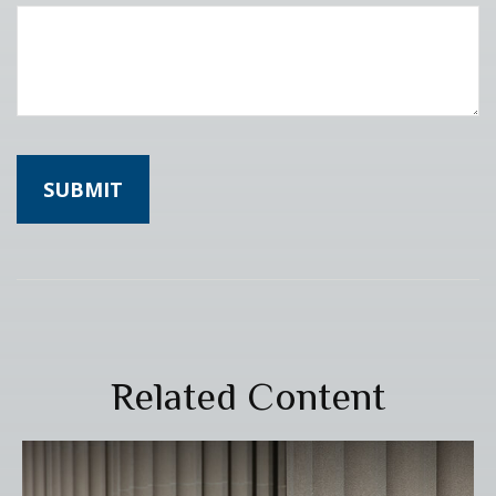
Related Content