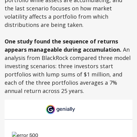
portfolio while assets are accumulating, and
the last scenario focuses on how market
volatility affects a portfolio from which
distributions are being taken.
One study found the sequence of returns
appears manageable during accumulation.
An
analysis from BlackRock compared three model
investing scenarios: three investors start
portfolios with lump sums of $1 million, and
each of the three portfolios averages a 7%
annual return across 25 years.