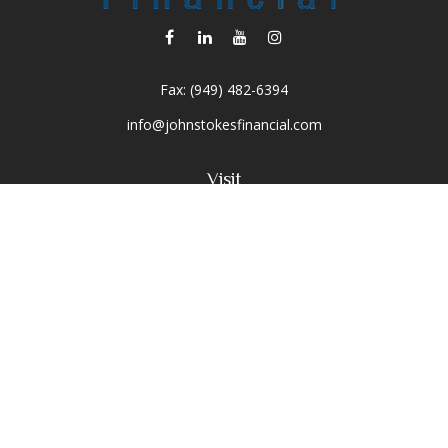
Fax:
(949) 482-6394
info@johnstokesfinancial.com
Visit
2040 Main Street
Suite 570
Irvine,
CA
92614-7220
CA Insurance License #0D16679
Connect
Toll-Free:
(800) 477-1245
Office:
(949) 477-1245