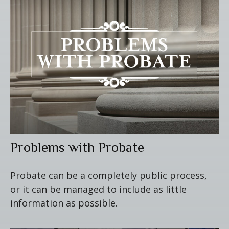
Problems with Probate
Probate can be a completely public process,
or it can be managed to include as little
information as possible.