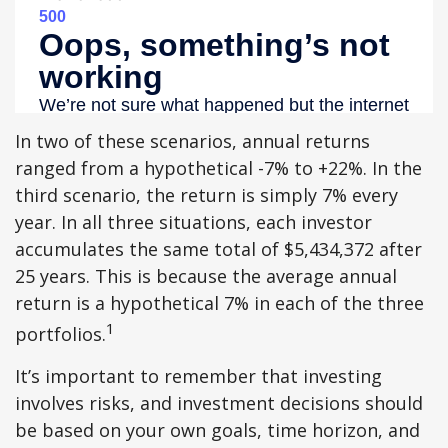
In two of these scenarios, annual returns
ranged from a hypothetical -7% to +22%. In the
third scenario, the return is simply 7% every
year. In all three situations, each investor
accumulates the same total of $5,434,372 after
25 years. This is because the average annual
return is a hypothetical 7% in each of the three
1
portfolios.
It’s important to remember that investing
involves risks, and investment decisions should
be based on your own goals, time horizon, and