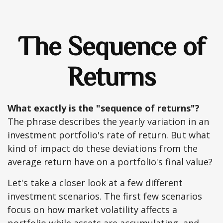
The Sequence of
Returns
What exactly is the "sequence of returns"?
The phrase describes the yearly variation in an
investment portfolio's rate of return. But what
kind of impact do these deviations from the
average return have on a portfolio's final value?
Let's take a closer look at a few different
investment scenarios. The first few scenarios
focus on how market volatility affects a