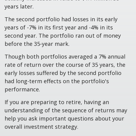
years later.
The second portfolio had losses in its early
years of -7% in its first year and -4% in its
second year. The portfolio ran out of money
before the 35-year mark.
Though both portfolios averaged a 7% annual
rate of return over the course of 35 years, the
early losses suffered by the second portfolio
had long-term effects on the portfolio's
performance.
If you are preparing to retire, having an
understanding of the sequence of returns may
help you ask important questions about your
overall investment strategy.