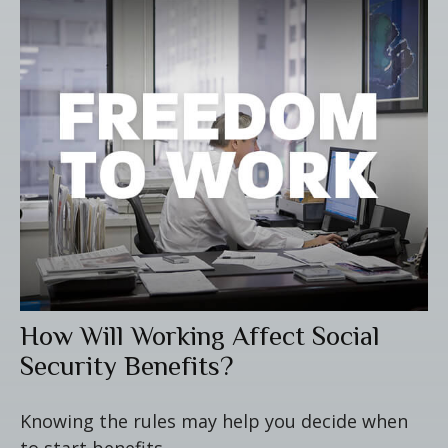
How Will Working Affect Social
Security Benefits?
Knowing the rules may help you decide when
to start benefits.