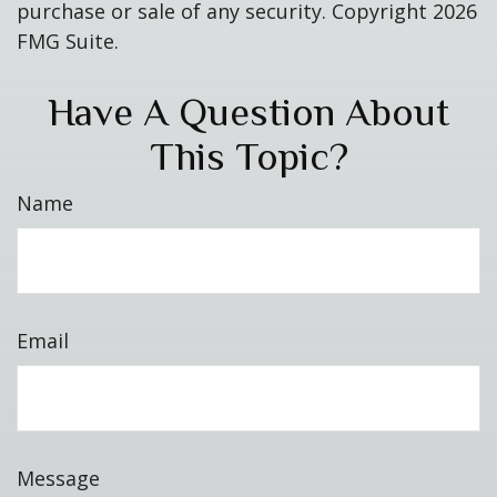
purchase or sale of any security. Copyright
2026
FMG Suite.
Have A Question About
This Topic?
Name
Email
Message