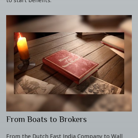
From Boats to Brokers
From the Dutch East India Company to Wall