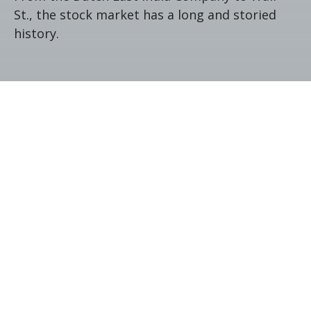
St., the stock market has a long and storied
history.