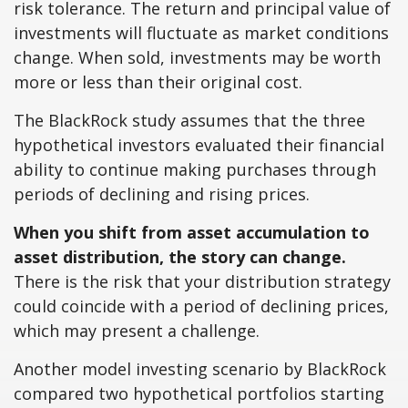
risk tolerance. The return and principal value of
investments will fluctuate as market conditions
change. When sold, investments may be worth
more or less than their original cost.
The BlackRock study assumes that the three
hypothetical investors evaluated their financial
ability to continue making purchases through
periods of declining and rising prices.
When you shift from asset accumulation to
asset distribution, the story can change.
There is the risk that your distribution strategy
could coincide with a period of declining prices,
which may present a challenge.
Another model investing scenario by BlackRock
compared two hypothetical portfolios starting