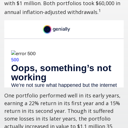
with $1 million. Both portfolios took $60,000 in
1
annual inflation-adjusted withdrawals.
One portfolio performed well in its early years,
earning a 22% return in its first year and a 15%
return in its second year. Though it suffered
some losses in its later years, the portfolio
actually increased in value to $1.1 million 35