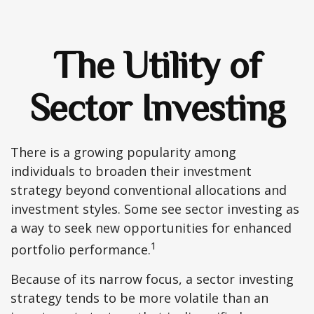
The Utility of
Sector Investing
There is a growing popularity among
individuals to broaden their investment
strategy beyond conventional allocations and
investment styles. Some see sector investing as
a way to seek new opportunities for enhanced
1
portfolio performance.
Because of its narrow focus, a sector investing
strategy tends to be more volatile than an