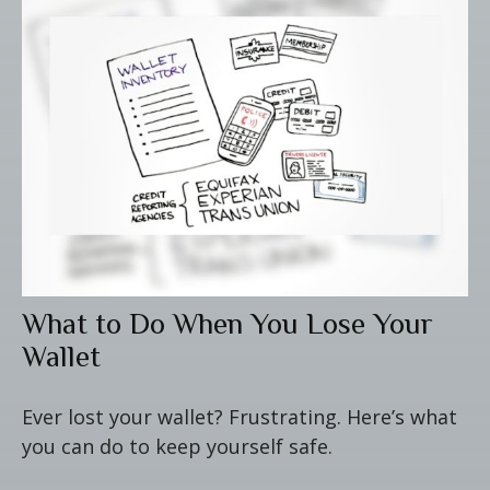
What to Do When You Lose Your
Wallet
Ever lost your wallet? Frustrating. Here’s what
you can do to keep yourself safe.