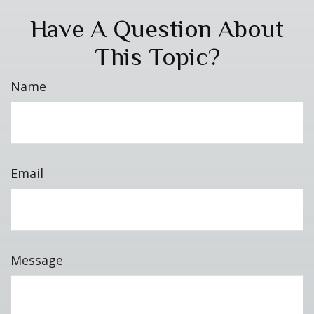
Have A Question About
This Topic?
Name
Email
Message