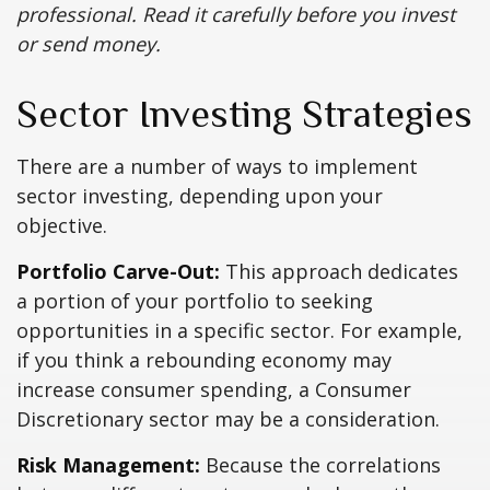
professional. Read it carefully before you invest
or send money.
Sector Investing Strategies
There are a number of ways to implement
sector investing, depending upon your
objective.
Portfolio Carve-Out:
This approach dedicates
a portion of your portfolio to seeking
opportunities in a specific sector. For example,
if you think a rebounding economy may
increase consumer spending, a Consumer
Discretionary sector may be a consideration.
Risk Management:
Because the correlations