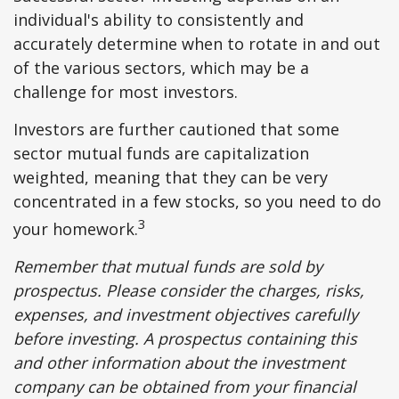
individual's ability to consistently and
accurately determine when to rotate in and out
of the various sectors, which may be a
challenge for most investors.
Investors are further cautioned that some
sector mutual funds are capitalization
weighted, meaning that they can be very
concentrated in a few stocks, so you need to do
3
your homework.
Remember that mutual funds are sold by
prospectus. Please consider the charges, risks,
expenses, and investment objectives carefully
before investing. A prospectus containing this
and other information about the investment
company can be obtained from your financial