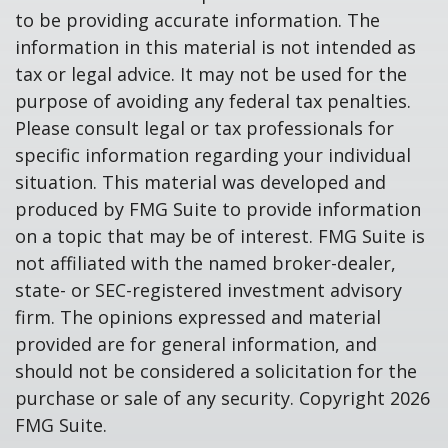
to be providing accurate information. The
information in this material is not intended as
tax or legal advice. It may not be used for the
purpose of avoiding any federal tax penalties.
Please consult legal or tax professionals for
specific information regarding your individual
situation. This material was developed and
produced by FMG Suite to provide information
on a topic that may be of interest. FMG Suite is
not affiliated with the named broker-dealer,
state- or SEC-registered investment advisory
firm. The opinions expressed and material
provided are for general information, and
should not be considered a solicitation for the
purchase or sale of any security. Copyright
2026
FMG Suite.