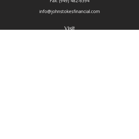
Fax:
(949) 482-6394
info@johnstokesfinancial.com
Visit
2040 Main Street
Suite 570
Irvine,
CA
92614-7220
CA Insurance License #0D16679
Connect
Toll-Free:
(800) 477-1245
Office:
(949) 477-1245
Osaic
Form CRS
Check the background of your financial professional on
FINRA's
BrokerCheck
.