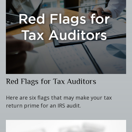
Red Flags for Tax Auditors
Here are six flags that may make your tax
return prime for an IRS audit.