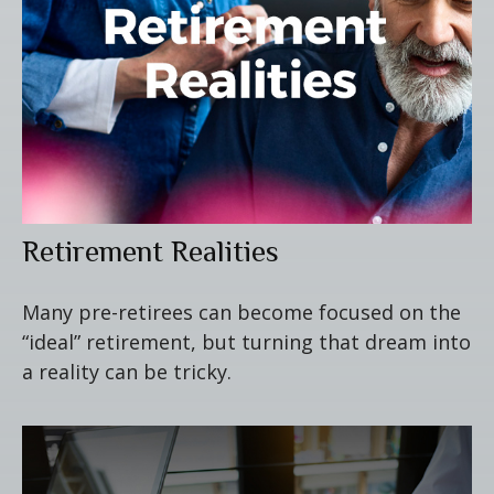
Retirement Realities
Many pre-retirees can become focused on the
“ideal” retirement, but turning that dream into
a reality can be tricky.