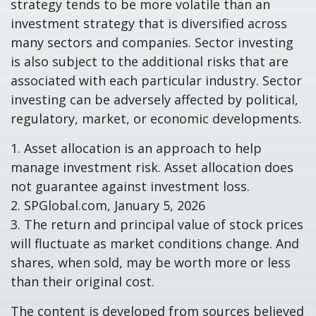
strategy tends to be more volatile than an
investment strategy that is diversified across
many sectors and companies. Sector investing
is also subject to the additional risks that are
associated with each particular industry. Sector
investing can be adversely affected by political,
regulatory, market, or economic developments.
1. Asset allocation is an approach to help
manage investment risk. Asset allocation does
not guarantee against investment loss.
2. SPGlobal.com, January 5, 2026
3. The return and principal value of stock prices
will fluctuate as market conditions change. And
shares, when sold, may be worth more or less
than their original cost.
The content is developed from sources believed