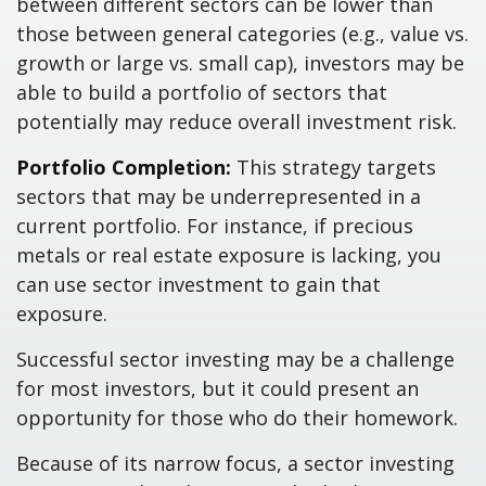
between different sectors can be lower than
those between general categories (e.g., value vs.
growth or large vs. small cap), investors may be
able to build a portfolio of sectors that
potentially may reduce overall investment risk.
Portfolio Completion:
This strategy targets
sectors that may be underrepresented in a
current portfolio. For instance, if precious
metals or real estate exposure is lacking, you
can use sector investment to gain that
exposure.
Successful sector investing may be a challenge
for most investors, but it could present an
opportunity for those who do their homework.
Because of its narrow focus, a sector investing