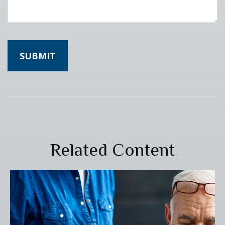
Related Content