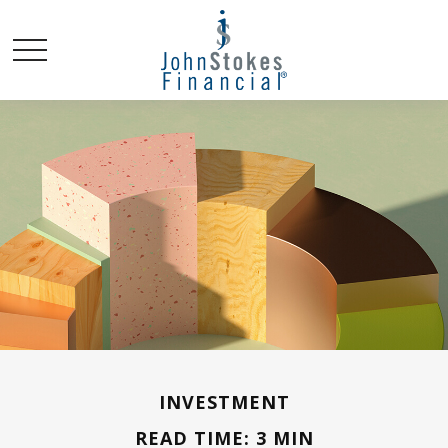
INVESTMENT
READ TIME: 3 MIN