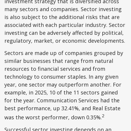
investment strategy that is diversified across
many sectors and companies. Sector investing
is also subject to the additional risks that are
associated with each particular industry. Sector
investing can be adversely affected by political,
regulatory, market, or economic developments.
Sectors are made up of companies grouped by
similar businesses that range from natural
resources to financial services and from
technology to consumer staples. In any given
year, one sector may outperform another. For
example, in 2025, 10 of the 11 sectors gained
for the year. Communication Services had the
best performance, up 32.41%, and Real Estate
2
was the worst performer, down 0.35%.
Successful sector investing depends on an