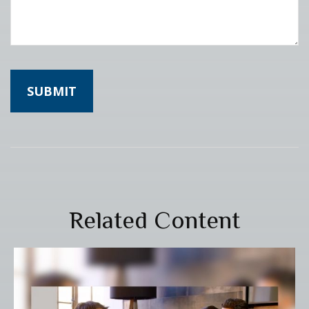
Related Content