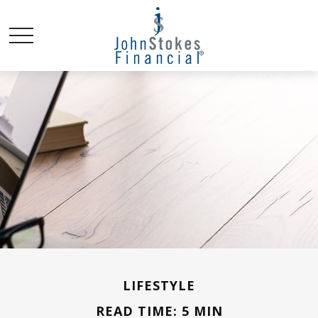
LIFESTYLE
READ TIME: 5 MIN