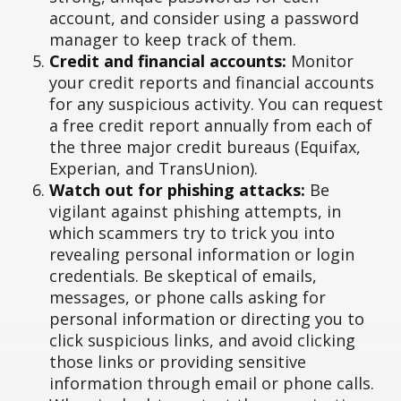
account, and consider using a password
manager to keep track of them.
Credit and financial accounts:
Monitor
your credit reports and financial accounts
for any suspicious activity. You can request
a free credit report annually from each of
the three major credit bureaus (Equifax,
Experian, and TransUnion).
Watch out for phishing attacks:
Be
vigilant against phishing attempts, in
which scammers try to trick you into
revealing personal information or login
credentials. Be skeptical of emails,
messages, or phone calls asking for
personal information or directing you to
click suspicious links, and avoid clicking
those links or providing sensitive
information through email or phone calls.