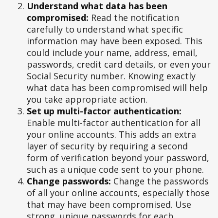
Understand what data has been
compromised:
Read the notification
carefully to understand what specific
information may have been exposed. This
could include your name, address, email,
passwords, credit card details, or even your
Social Security number. Knowing exactly
what data has been compromised will help
you take appropriate action.
Set up multi-factor authentication:
Enable multi-factor authentication for all
your online accounts. This adds an extra
layer of security by requiring a second
form of verification beyond your password,
such as a unique code sent to your phone.
Change passwords:
Change the passwords
of all your online accounts, especially those
that may have been compromised. Use
strong, unique passwords for each