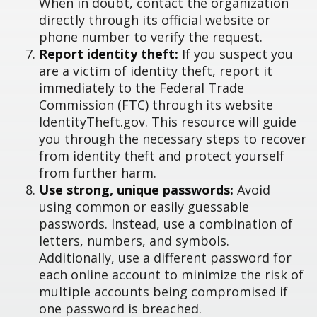
When in doubt, contact the organization
directly through its official website or
phone number to verify the request.
Report identity theft:
If you suspect you
are a victim of identity theft, report it
immediately to the Federal Trade
Commission (FTC) through its website
IdentityTheft.gov. This resource will guide
you through the necessary steps to recover
from identity theft and protect yourself
from further harm.
Use strong, unique passwords:
Avoid
using common or easily guessable
passwords. Instead, use a combination of
letters, numbers, and symbols.
Additionally, use a different password for
each online account to minimize the risk of
multiple accounts being compromised if
one password is breached.