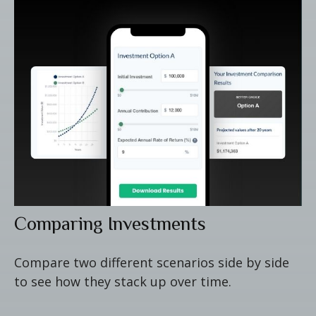
Comparing Investments
Compare two different scenarios side by side
to see how they stack up over time.