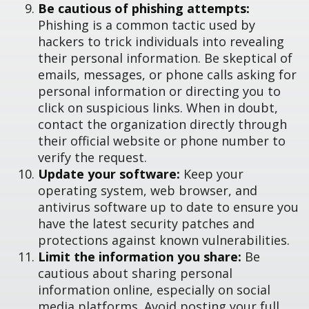
Be cautious of phishing attempts:
Phishing is a common tactic used by
hackers to trick individuals into revealing
their personal information. Be skeptical of
emails, messages, or phone calls asking for
personal information or directing you to
click on suspicious links. When in doubt,
contact the organization directly through
their official website or phone number to
verify the request.
Update your software:
Keep your
operating system, web browser, and
antivirus software up to date to ensure you
have the latest security patches and
protections against known vulnerabilities.
Limit the information you share:
Be
cautious about sharing personal
information online, especially on social
media platforms. Avoid posting your full