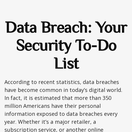
Data Breach: Your
Security To-Do
List
According to recent statistics, data breaches
have become common in today’s digital world.
In fact, it is estimated that more than 350
million Americans have their personal
information exposed to data breaches every
year. Whether it’s a major retailer, a
subscription service, or another online