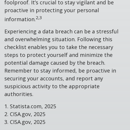
foolproof. It’s crucial to stay vigilant and be
proactive in protecting your personal
2,3
information.
Experiencing a data breach can be a stressful
and overwhelming situation. Following this
checklist enables you to take the necessary
steps to protect yourself and minimize the
potential damage caused by the breach.
Remember to stay informed, be proactive in
securing your accounts, and report any
suspicious activity to the appropriate
authorities.
1. Statista.com, 2025
2. CISA.gov, 2025
3. CISA.gov, 2025