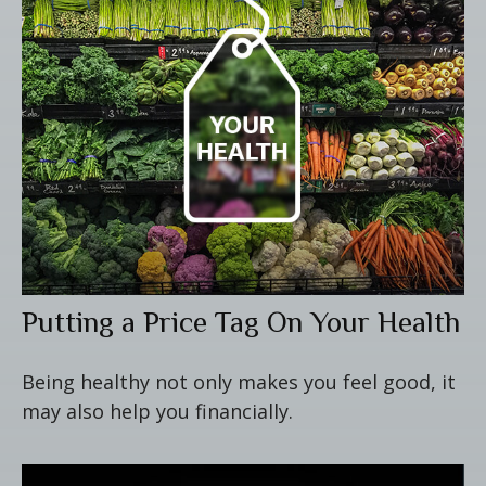
Putting a Price Tag On Your Health
Being healthy not only makes you feel good, it
may also help you financially.