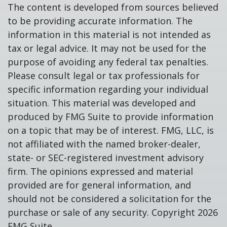
The content is developed from sources believed
to be providing accurate information. The
information in this material is not intended as
tax or legal advice. It may not be used for the
purpose of avoiding any federal tax penalties.
Please consult legal or tax professionals for
specific information regarding your individual
situation. This material was developed and
produced by FMG Suite to provide information
on a topic that may be of interest. FMG, LLC, is
not affiliated with the named broker-dealer,
state- or SEC-registered investment advisory
firm. The opinions expressed and material
provided are for general information, and
should not be considered a solicitation for the
purchase or sale of any security. Copyright
2026
FMG Suite.