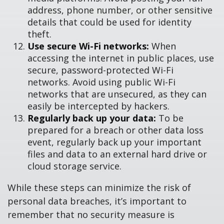
address, phone number, or other sensitive
details that could be used for identity
theft.
Use secure Wi-Fi networks:
When
accessing the internet in public places, use
secure, password-protected Wi-Fi
networks. Avoid using public Wi-Fi
networks that are unsecured, as they can
easily be intercepted by hackers.
Regularly back up your data:
To be
prepared for a breach or other data loss
event, regularly back up your important
files and data to an external hard drive or
cloud storage service.
While these steps can minimize the risk of
personal data breaches, it’s important to
remember that no security measure is