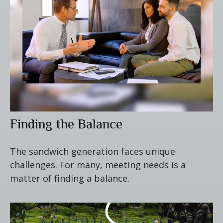
Finding the Balance
The sandwich generation faces unique
challenges. For many, meeting needs is a
matter of finding a balance.