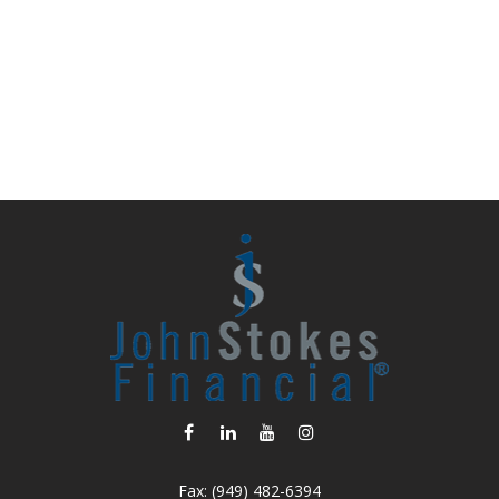
Fax:
(949) 482-6394