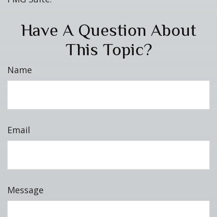
Have A Question About
This Topic?
Name
Email
Message