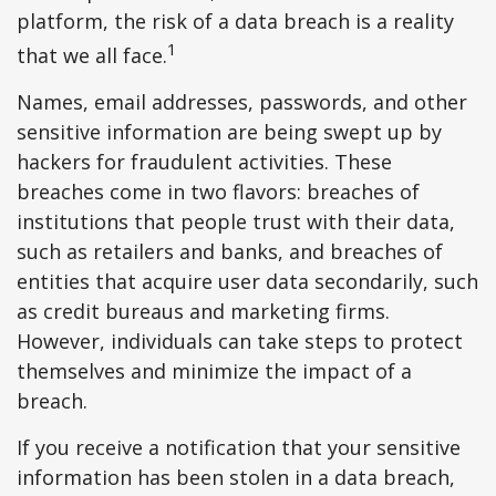
platform, the risk of a data breach is a reality
1
that we all face.
Names, email addresses, passwords, and other
sensitive information are being swept up by
hackers for fraudulent activities. These
breaches come in two flavors: breaches of
institutions that people trust with their data,
such as retailers and banks, and breaches of
entities that acquire user data secondarily, such
as credit bureaus and marketing firms.
However, individuals can take steps to protect
themselves and minimize the impact of a
breach.
If you receive a notification that your sensitive
information has been stolen in a data breach,