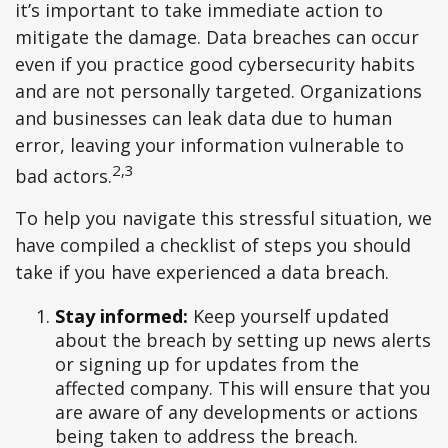
it’s important to take immediate action to
mitigate the damage. Data breaches can occur
even if you practice good cybersecurity habits
and are not personally targeted. Organizations
and businesses can leak data due to human
error, leaving your information vulnerable to
2,3
bad actors.
To help you navigate this stressful situation, we
have compiled a checklist of steps you should
take if you have experienced a data breach.
Stay informed:
Keep yourself updated
about the breach by setting up news alerts
or signing up for updates from the
affected company. This will ensure that you
are aware of any developments or actions
being taken to address the breach.