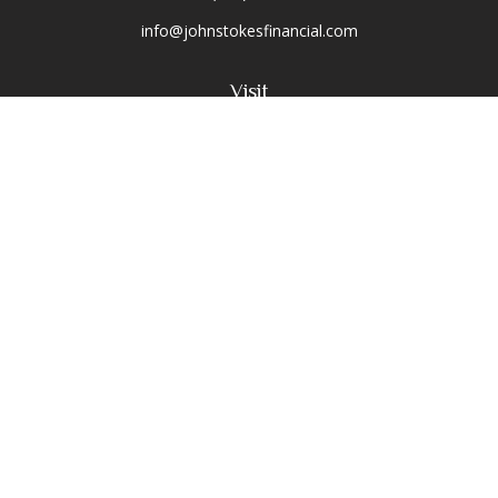
info@johnstokesfinancial.com
Visit
2040 Main Street
Suite 570
Irvine,
CA
92614-7220
CA Insurance License #0D16679
Connect
Toll-Free:
(800) 477-1245
Office:
(949) 477-1245
Osaic
Form CRS
Check the background of your financial professional on
FINRA's
BrokerCheck
.