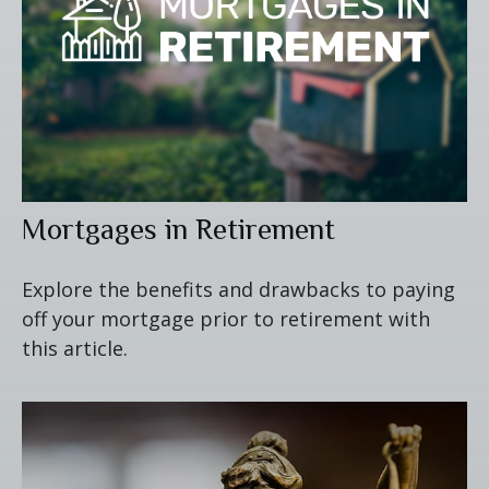
Mortgages in Retirement
Explore the benefits and drawbacks to paying
off your mortgage prior to retirement with
this article.