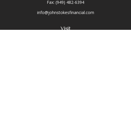
Fax:
(949) 482-6394
info@johnstokesfinancial.com
Visit
2040 Main Street
Suite 570
Irvine,
CA
92614-7220
CA Insurance License #0D16679
Connect
Toll-Free:
(800) 477-1245
Office:
(949) 477-1245
Osaic
Form CRS
Check the background of your financial professional on