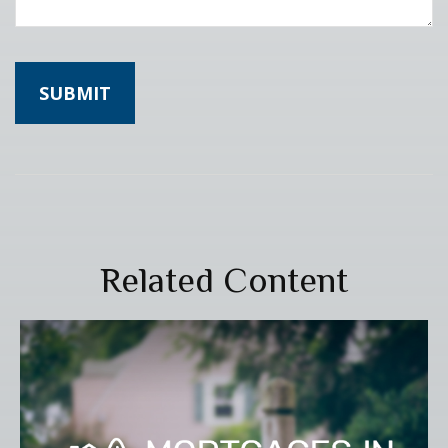
Related Content