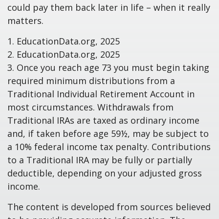
could pay them back later in life – when it really
matters.
1. EducationData.org, 2025
2. EducationData.org, 2025
3. Once you reach age 73 you must begin taking
required minimum distributions from a
Traditional Individual Retirement Account in
most circumstances. Withdrawals from
Traditional IRAs are taxed as ordinary income
and, if taken before age 59½, may be subject to
a 10% federal income tax penalty. Contributions
to a Traditional IRA may be fully or partially
deductible, depending on your adjusted gross
income.
The content is developed from sources believed