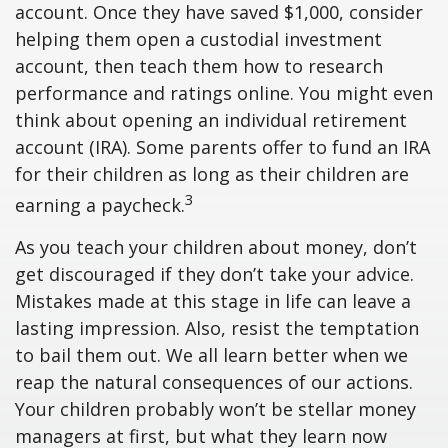
account. Once they have saved $1,000, consider
helping them open a custodial investment
account, then teach them how to research
performance and ratings online. You might even
think about opening an individual retirement
account (IRA). Some parents offer to fund an IRA
for their children as long as their children are
3
earning a paycheck.
As you teach your children about money, don’t
get discouraged if they don’t take your advice.
Mistakes made at this stage in life can leave a
lasting impression. Also, resist the temptation
to bail them out. We all learn better when we
reap the natural consequences of our actions.
Your children probably won’t be stellar money
managers at first, but what they learn now