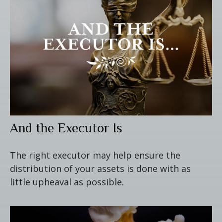
And the Executor Is
The right executor may help ensure the
distribution of your assets is done with as
little upheaval as possible.