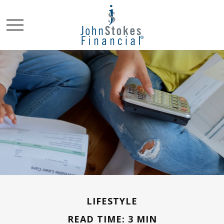
LIFESTYLE
READ TIME: 3 MIN