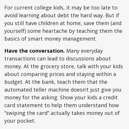
For current college kids, it may be too late to
avoid learning about debt the hard way. But if
you still have children at home, save them (and
yourself) some heartache by teaching them the
basics of smart money management.
Have the conversation.
Many everyday
transactions can lead to discussions about
money. At the grocery store, talk with your kids
about comparing prices and staying within a
budget. At the bank, teach them that the
automated teller machine doesn’t just give you
money for the asking. Show your kids a credit
card statement to help them understand how
“swiping the card” actually takes money out of
your pocket.