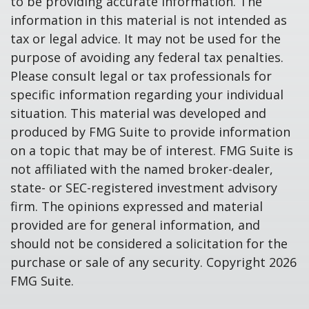
to be providing accurate information. The
information in this material is not intended as
tax or legal advice. It may not be used for the
purpose of avoiding any federal tax penalties.
Please consult legal or tax professionals for
specific information regarding your individual
situation. This material was developed and
produced by FMG Suite to provide information
on a topic that may be of interest. FMG Suite is
not affiliated with the named broker-dealer,
state- or SEC-registered investment advisory
firm. The opinions expressed and material
provided are for general information, and
should not be considered a solicitation for the
purchase or sale of any security. Copyright
2026
FMG Suite.