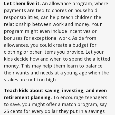
Let them live it.
An allowance program, where
payments are tied to chores or household
responsibilities, can help teach children the
relationship between work and money. Your
program might even include incentives or
bonuses for exceptional work. Aside from
allowances, you could create a budget for
clothing or other items you provide. Let your
kids decide how and when to spend the allotted
money. This may help them learn to balance
their wants and needs at a young age when the
stakes are not too high.
Teach kids about saving, investing, and even
retirement planning.
To encourage teenagers
to save, you might offer a match program, say
25 cents for every dollar they put in a savings