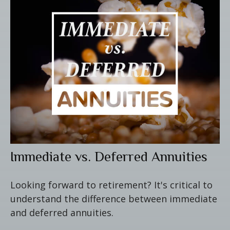
Immediate vs. Deferred Annuities
Looking forward to retirement? It's critical to
understand the difference between immediate
and deferred annuities.