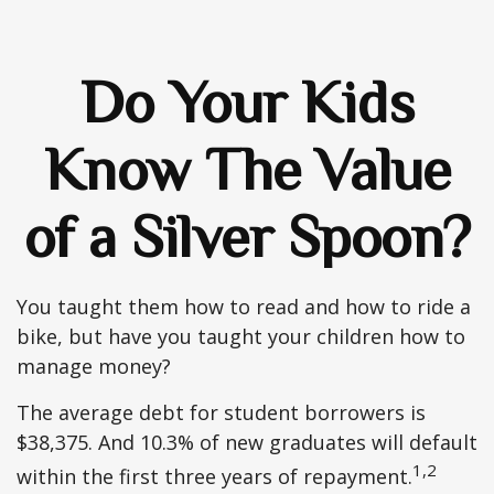
Do Your Kids
Know The Value
of a Silver Spoon?
You taught them how to read and how to ride a
bike, but have you taught your children how to
manage money?
The average debt for student borrowers is
$38,375. And 10.3% of new graduates will default
1,2
within the first three years of repayment.