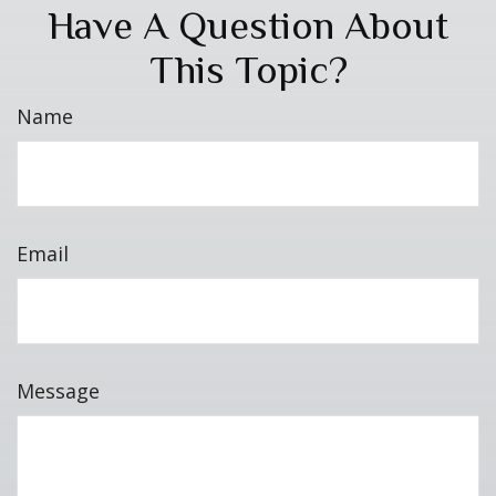
Have A Question About
This Topic?
Name
Email
Message