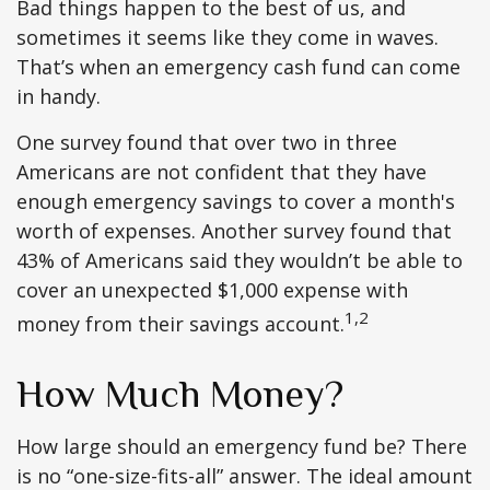
Bad things happen to the best of us, and
sometimes it seems like they come in waves.
That’s when an emergency cash fund can come
in handy.
One survey found that over two in three
Americans are not confident that they have
enough emergency savings to cover a month's
worth of expenses. Another survey found that
43% of Americans said they wouldn’t be able to
cover an unexpected $1,000 expense with
1,2
money from their savings account.
How Much Money?
How large should an emergency fund be? There
is no “one-size-fits-all” answer. The ideal amount