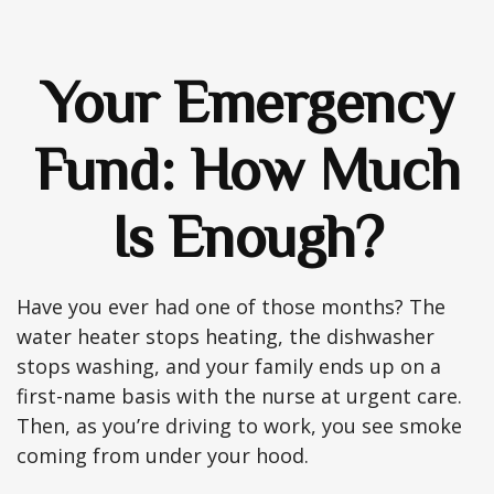
Your Emergency
Fund: How Much
Is Enough?
Have you ever had one of those months? The
water heater stops heating, the dishwasher
stops washing, and your family ends up on a
first-name basis with the nurse at urgent care.
Then, as you’re driving to work, you see smoke
coming from under your hood.