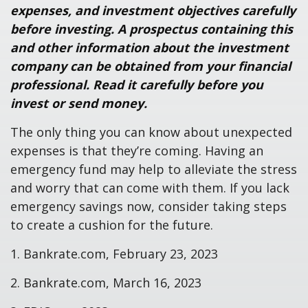
expenses, and investment objectives carefully
before investing. A prospectus containing this
and other information about the investment
company can be obtained from your financial
professional. Read it carefully before you
invest or send money.
The only thing you can know about unexpected
expenses is that they’re coming. Having an
emergency fund may help to alleviate the stress
and worry that can come with them. If you lack
emergency savings now, consider taking steps
to create a cushion for the future.
1. Bankrate.com, February 23, 2023
2. Bankrate.com, March 16, 2023