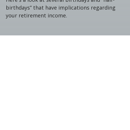
birthdays” that have implications regarding
your retirement income.