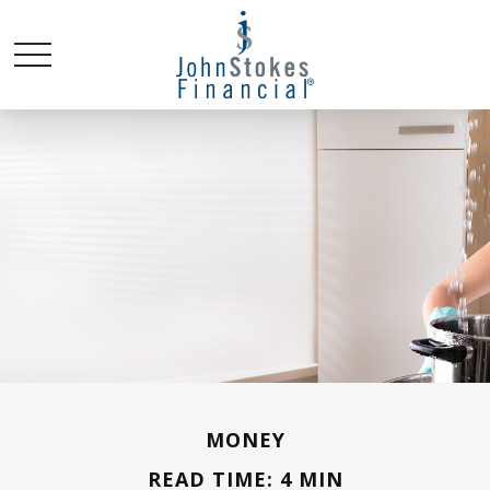
MONEY
READ TIME: 4 MIN