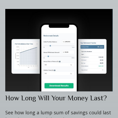
How Long Will Your Money Last?
See how long a lump sum of savings could last