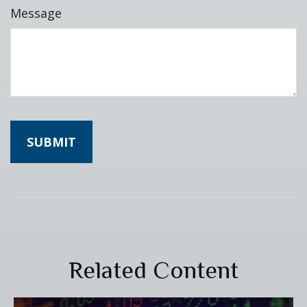
Message
Related Content