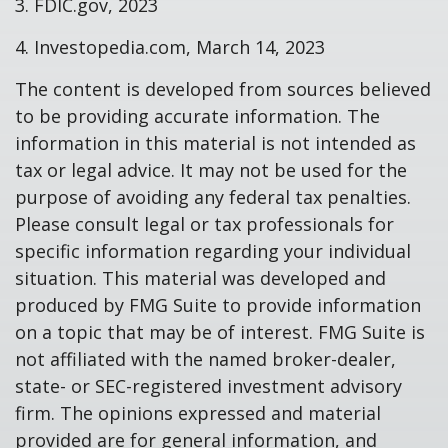
3. FDIC.gov, 2023
4. Investopedia.com, March 14, 2023
The content is developed from sources believed
to be providing accurate information. The
information in this material is not intended as
tax or legal advice. It may not be used for the
purpose of avoiding any federal tax penalties.
Please consult legal or tax professionals for
specific information regarding your individual
situation. This material was developed and
produced by FMG Suite to provide information
on a topic that may be of interest. FMG Suite is
not affiliated with the named broker-dealer,
state- or SEC-registered investment advisory
firm. The opinions expressed and material
provided are for general information, and