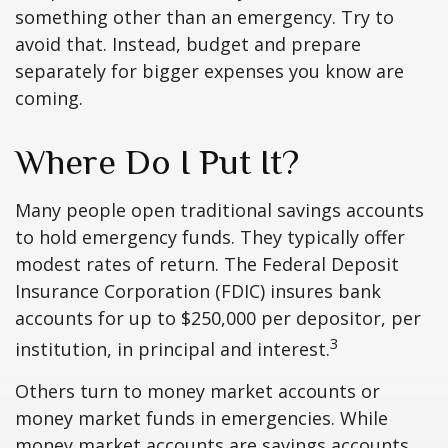
something other than an emergency. Try to
avoid that. Instead, budget and prepare
separately for bigger expenses you know are
coming.
Where Do I Put It?
Many people open traditional savings accounts
to hold emergency funds. They typically offer
modest rates of return. The Federal Deposit
Insurance Corporation (FDIC) insures bank
accounts for up to $250,000 per depositor, per
3
institution, in principal and interest.
Others turn to money market accounts or
money market funds in emergencies. While
money market accounts are savings accounts,