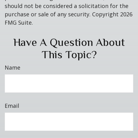
should not be considered a solicitation for the
purchase or sale of any security. Copyright
2026
FMG Suite.
Have A Question About
This Topic?
Name
Email