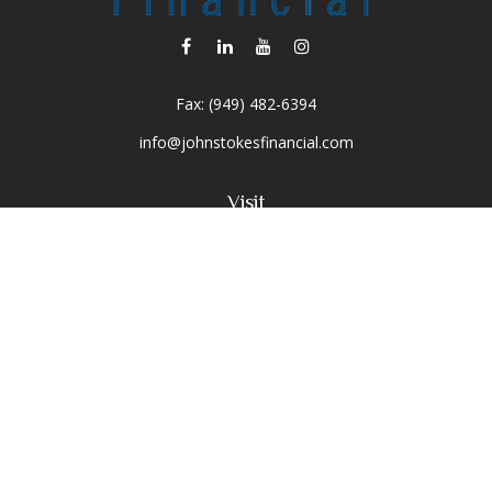
Fax:
(949) 482-6394
info@johnstokesfinancial.com
Visit
2040 Main Street
Suite 570
Irvine,
CA
92614-7220
CA Insurance License #0D16679
Connect
Toll-Free:
(800) 477-1245
Office:
(949) 477-1245