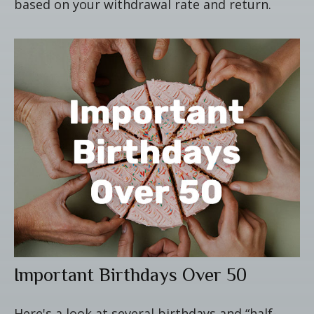
based on your withdrawal rate and return.
Important Birthdays Over 50
Here's a look at several birthdays and “half-