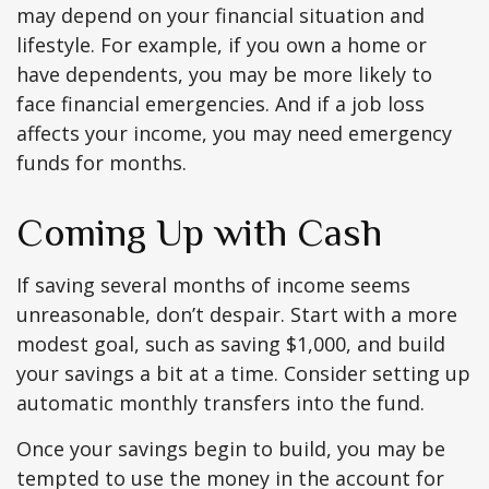
may depend on your financial situation and
lifestyle. For example, if you own a home or
have dependents, you may be more likely to
face financial emergencies. And if a job loss
affects your income, you may need emergency
funds for months.
Coming Up with Cash
If saving several months of income seems
unreasonable, don’t despair. Start with a more
modest goal, such as saving $1,000, and build
your savings a bit at a time. Consider setting up
automatic monthly transfers into the fund.
Once your savings begin to build, you may be
tempted to use the money in the account for