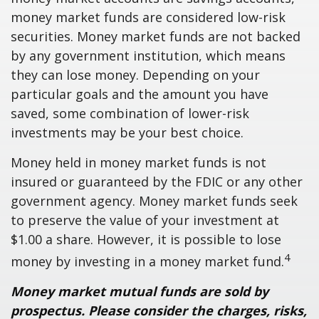
money market funds are considered low-risk
securities. Money market funds are not backed
by any government institution, which means
they can lose money. Depending on your
particular goals and the amount you have
saved, some combination of lower-risk
investments may be your best choice.
Money held in money market funds is not
insured or guaranteed by the FDIC or any other
government agency. Money market funds seek
to preserve the value of your investment at
$1.00 a share. However, it is possible to lose
4
money by investing in a money market fund.
Money market mutual funds are sold by
prospectus. Please consider the charges, risks,