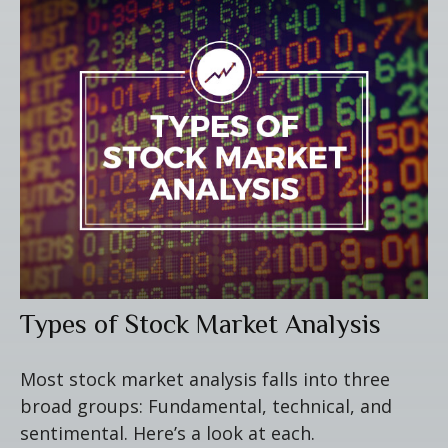
Types of Stock Market Analysis
Most stock market analysis falls into three
broad groups: Fundamental, technical, and
sentimental. Here’s a look at each.