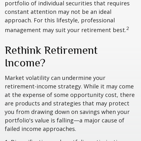
portfolio of individual securities that requires
constant attention may not be an ideal
approach. For this lifestyle, professional
2
management may suit your retirement best.
Rethink Retirement
Income?
Market volatility can undermine your
retirement-income strategy. While it may come
at the expense of some opportunity cost, there
are products and strategies that may protect
you from drawing down on savings when your
portfolio's value is falling—a major cause of
failed income approaches.