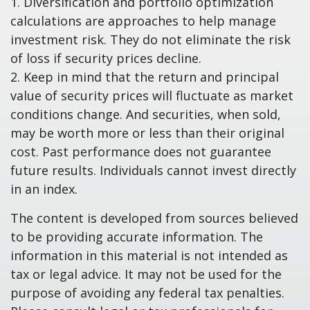
1. Diversification and portfolio optimization
calculations are approaches to help manage
investment risk. They do not eliminate the risk
of loss if security prices decline.
2. Keep in mind that the return and principal
value of security prices will fluctuate as market
conditions change. And securities, when sold,
may be worth more or less than their original
cost. Past performance does not guarantee
future results. Individuals cannot invest directly
in an index.
The content is developed from sources believed
to be providing accurate information. The
information in this material is not intended as
tax or legal advice. It may not be used for the
purpose of avoiding any federal tax penalties.