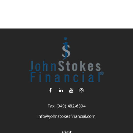
Fax:
(949) 482-6394
info@johnstokesfinancial.com
Visit