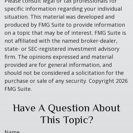
Please consult legal or tax professionals for
specific information regarding your individual
situation. This material was developed and
produced by FMG Suite to provide information
on a topic that may be of interest. FMG Suite is
not affiliated with the named broker-dealer,
state- or SEC-registered investment advisory
firm. The opinions expressed and material
provided are for general information, and
should not be considered a solicitation for the
purchase or sale of any security. Copyright
2026
FMG Suite.
Have A Question About
This Topic?
Name