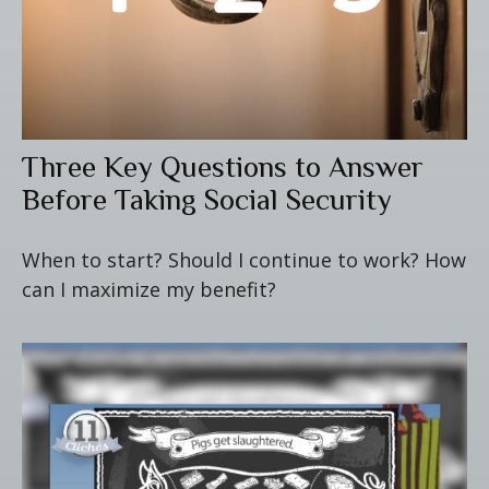
Three Key Questions to Answer
Before Taking Social Security
When to start? Should I continue to work? How
can I maximize my benefit?