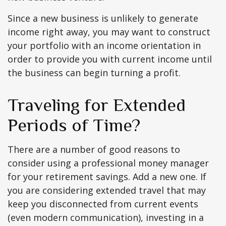
Since a new business is unlikely to generate
income right away, you may want to construct
your portfolio with an income orientation in
order to provide you with current income until
the business can begin turning a profit.
Traveling for Extended
Periods of Time?
There are a number of good reasons to
consider using a professional money manager
for your retirement savings. Add a new one. If
you are considering extended travel that may
keep you disconnected from current events
(even modern communication), investing in a