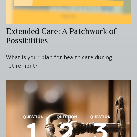
Extended Care: A Patchwork of
Possibilities
What is your plan for health care during
retirement?