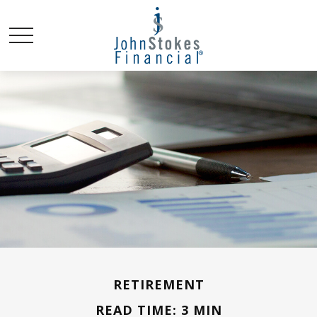
RETIREMENT
READ TIME: 3 MIN