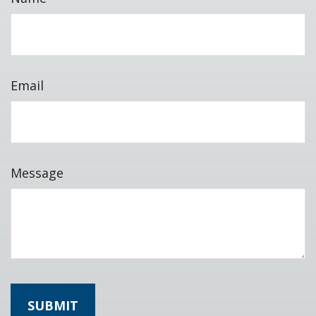
Email
Message