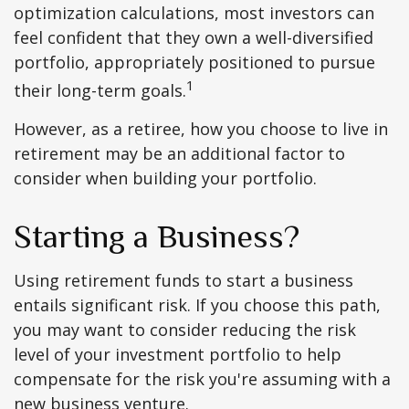
optimization calculations, most investors can
feel confident that they own a well-diversified
portfolio, appropriately positioned to pursue
1
their long-term goals.
However, as a retiree, how you choose to live in
retirement may be an additional factor to
consider when building your portfolio.
Starting a Business?
Using retirement funds to start a business
entails significant risk. If you choose this path,
you may want to consider reducing the risk
level of your investment portfolio to help
compensate for the risk you're assuming with a
new business venture.