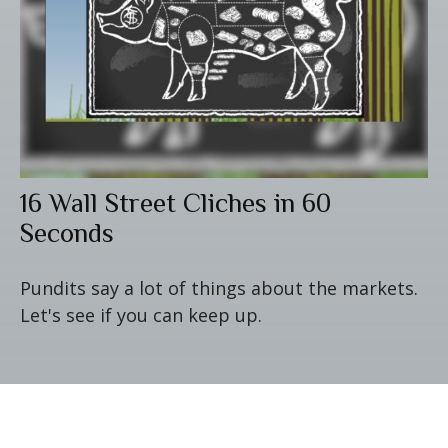
16 Wall Street Cliches in 60
Seconds
Pundits say a lot of things about the markets.
Let's see if you can keep up.