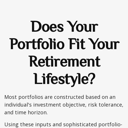
Does Your
Portfolio Fit Your
Retirement
Lifestyle?
Most portfolios are constructed based on an
individual's investment objective, risk tolerance,
and time horizon.
Using these inputs and sophisticated portfolio-