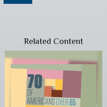
Related Content