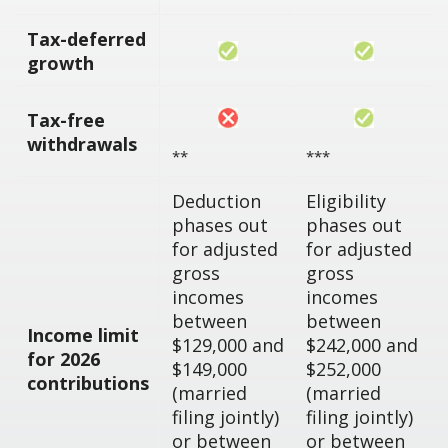
Tax-deferred
growth
Tax-free
withdrawals
**
***
Deduction
Eligibility
phases out
phases out
for adjusted
for adjusted
gross
gross
incomes
incomes
between
between
Income limit
$129,000 and
$242,000 and
for 2026
$149,000
$252,000
contributions
(married
(married
filing jointly)
filing jointly)
or between
or between