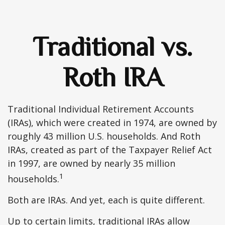
Traditional vs.
Roth IRA
Traditional Individual Retirement Accounts
(IRAs), which were created in 1974, are owned by
roughly 43 million U.S. households. And Roth
IRAs, created as part of the Taxpayer Relief Act
in 1997, are owned by nearly 35 million
1
households.
Both are IRAs. And yet, each is quite different.
Up to certain limits, traditional IRAs allow