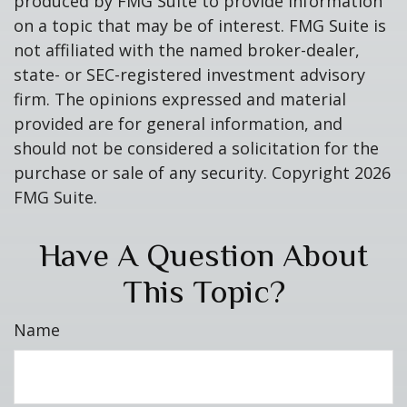
produced by FMG Suite to provide information
on a topic that may be of interest. FMG Suite is
not affiliated with the named broker-dealer,
state- or SEC-registered investment advisory
firm. The opinions expressed and material
provided are for general information, and
should not be considered a solicitation for the
purchase or sale of any security. Copyright
2026
FMG Suite.
Have A Question About
This Topic?
Name