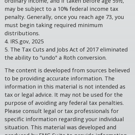
ordinary income, and if taken before age 59½,
may be subject to a 10% federal income tax
penalty. Generally, once you reach age 73, you
must begin taking required minimum
distributions.
4. IRS.gov, 2025
5. The Tax Cuts and Jobs Act of 2017 eliminated
the ability to "undo" a Roth conversion.
The content is developed from sources believed
to be providing accurate information. The
information in this material is not intended as
tax or legal advice. It may not be used for the
purpose of avoiding any federal tax penalties.
Please consult legal or tax professionals for
specific information regarding your individual
situation. This material was developed and