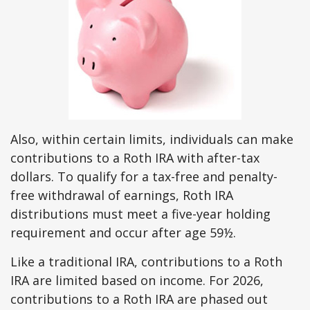
Also, within certain limits, individuals can make
contributions to a Roth IRA with after-tax
dollars. To qualify for a tax-free and penalty-
free withdrawal of earnings, Roth IRA
distributions must meet a five-year holding
requirement and occur after age 59½.
Like a traditional IRA, contributions to a Roth
IRA are limited based on income. For 2026,
contributions to a Roth IRA are phased out