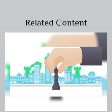
Related Content