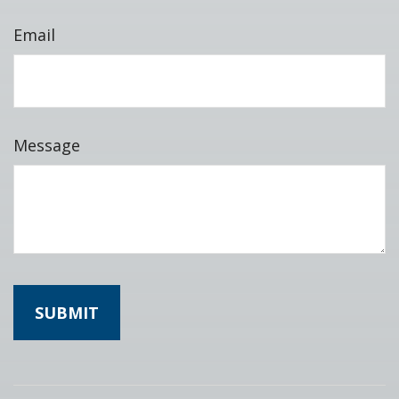
Email
Message