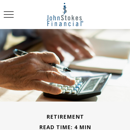
RETIREMENT
READ TIME: 4 MIN