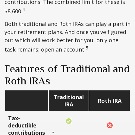
contributions. The combined limit for these is
4
$8,600.
Both traditional and Roth IRAs can play a part in
your retirement plans. And once you’ve figured
out which will work better for you, only one
5
task remains: open an account.
Features of Traditional and
Roth IRAs
Traditional
Roth IRA
IRA
Tax-
deductible
contributions
*