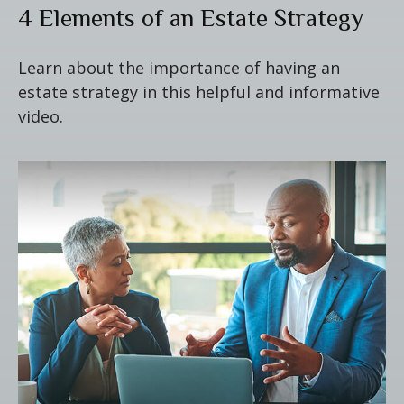
4 Elements of an Estate Strategy
Learn about the importance of having an
estate strategy in this helpful and informative
video.