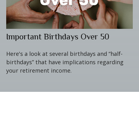
Important Birthdays Over 50
Here's a look at several birthdays and “half-
birthdays” that have implications regarding
your retirement income.