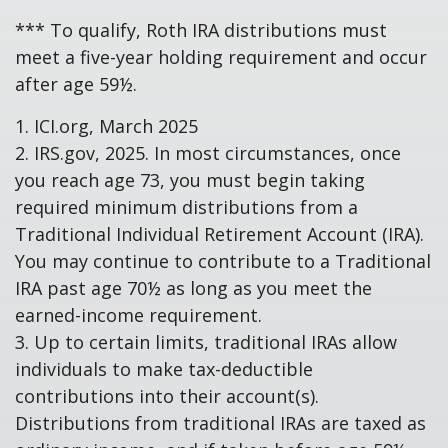
*** To qualify, Roth IRA distributions must
meet a five-year holding requirement and occur
after age 59½.
1. ICI.org, March 2025
2. IRS.gov, 2025. In most circumstances, once
you reach age 73, you must begin taking
required minimum distributions from a
Traditional Individual Retirement Account (IRA).
You may continue to contribute to a Traditional
IRA past age 70½ as long as you meet the
earned-income requirement.
3. Up to certain limits, traditional IRAs allow
individuals to make tax-deductible
contributions into their account(s).
Distributions from traditional IRAs are taxed as