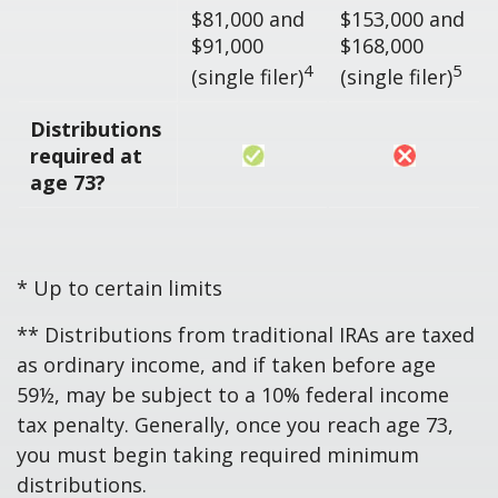
$81,000 and
$153,000 and
$91,000
$168,000
4
5
(single filer)
(single filer)
Distributions
required at
age 73?
* Up to certain limits
** Distributions from traditional IRAs are taxed
as ordinary income, and if taken before age
59½, may be subject to a 10% federal income
tax penalty. Generally, once you reach age 73,
you must begin taking required minimum
distributions.