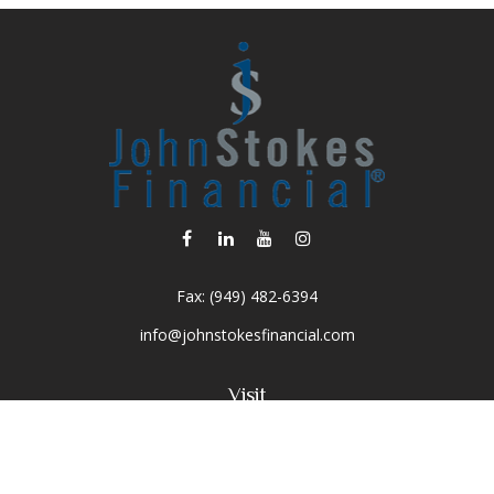
Fax:
(949) 482-6394
info@johnstokesfinancial.com
Visit
2040 Main Street
Suite 570