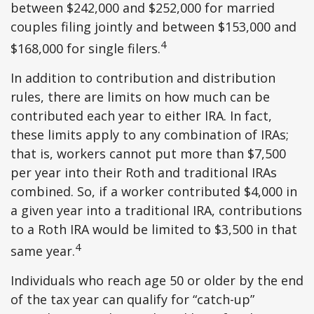
between $242,000 and $252,000 for married
couples filing jointly and between $153,000 and
4
$168,000 for single filers.
In addition to contribution and distribution
rules, there are limits on how much can be
contributed each year to either IRA. In fact,
these limits apply to any combination of IRAs;
that is, workers cannot put more than $7,500
per year into their Roth and traditional IRAs
combined. So, if a worker contributed $4,000 in
a given year into a traditional IRA, contributions
to a Roth IRA would be limited to $3,500 in that
4
same year.
Individuals who reach age 50 or older by the end
of the tax year can qualify for “catch-up”