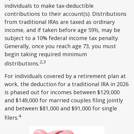
individuals to make tax-deductible
contributions to their account(s). Distributions
from traditional IRAs are taxed as ordinary
income, and if taken before age 59½, may be
subject to a 10% federal income tax penalty.
Generally, once you reach age 73, you must
begin taking required minimum
2,3
distributions.
For individuals covered by a retirement plan at
work, the deduction for a traditional IRA in 2026
is phased out for incomes between $129,000
and $149,000 for married couples filing jointly
and between $81,000 and $91,000 for single
4
filers.