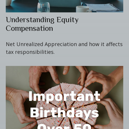
Understanding Equity
Compensation
Net Unrealized Appreciation and how it affects
tax responsibilities.