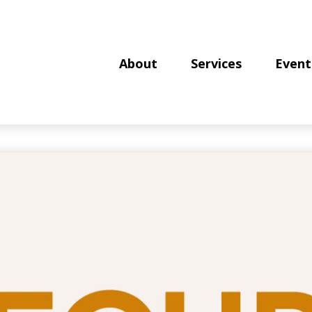
About
Services
Event