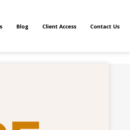
s
Blog
Client Access
Contact Us