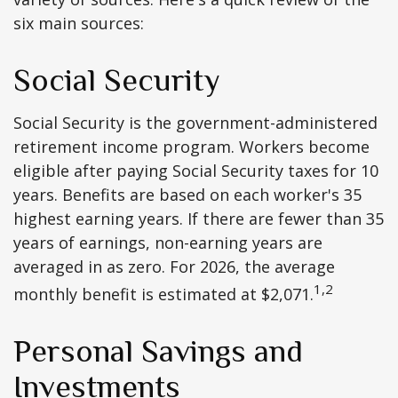
six main sources:
Social Security
Social Security is the government-administered
retirement income program. Workers become
eligible after paying Social Security taxes for 10
years. Benefits are based on each worker's 35
highest earning years. If there are fewer than 35
years of earnings, non-earning years are
averaged in as zero. For 2026, the average
1,2
monthly benefit is estimated at $2,071.
Personal Savings and
Investments