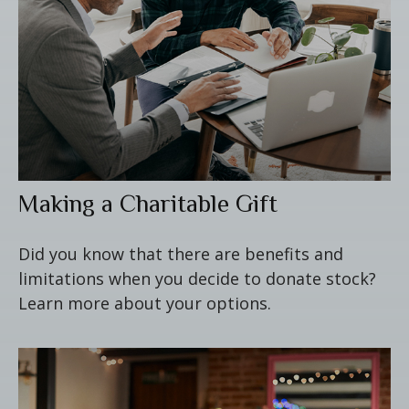
Making a Charitable Gift
Did you know that there are benefits and
limitations when you decide to donate stock?
Learn more about your options.