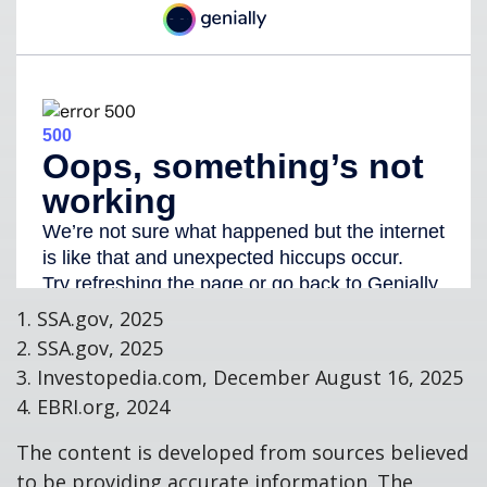
1. SSA.gov, 2025
2. SSA.gov, 2025
3. Investopedia.com, December August 16, 2025
4. EBRI.org, 2024
The content is developed from sources believed
to be providing accurate information. The