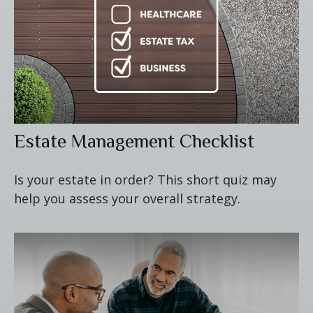
Estate Management Checklist
Is your estate in order? This short quiz may
help you assess your overall strategy.