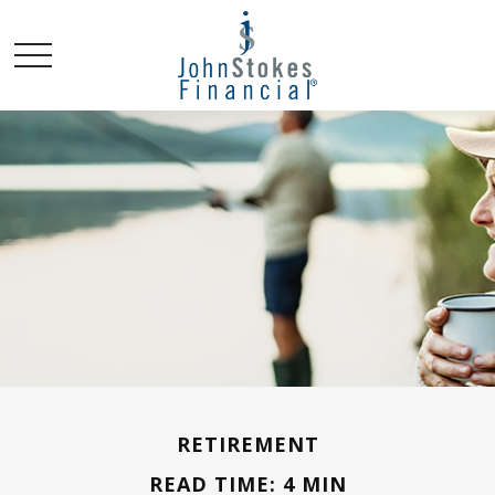
RETIREMENT
READ TIME: 4 MIN