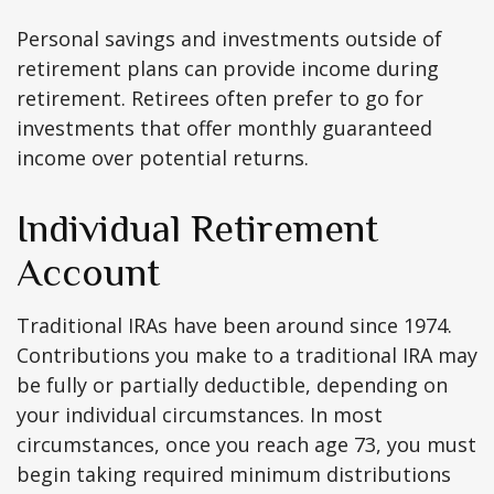
Personal savings and investments outside of
retirement plans can provide income during
retirement. Retirees often prefer to go for
investments that offer monthly guaranteed
income over potential returns.
Individual Retirement
Account
Traditional IRAs have been around since 1974.
Contributions you make to a traditional IRA may
be fully or partially deductible, depending on
your individual circumstances. In most
circumstances, once you reach age 73, you must
begin taking required minimum distributions