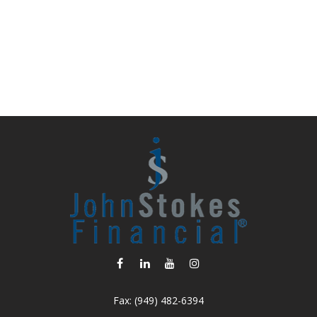
Fax:
(949) 482-6394