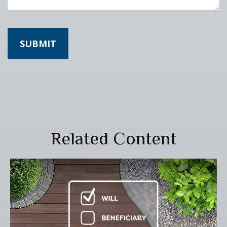
Related Content