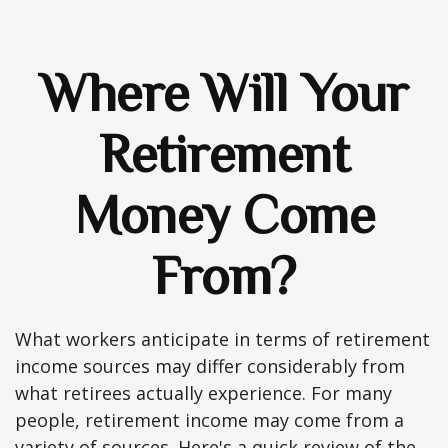
Where Will Your
Retirement
Money Come
From?
What workers anticipate in terms of retirement
income sources may differ considerably from
what retirees actually experience. For many
people, retirement income may come from a
variety of sources. Here's a quick review of the