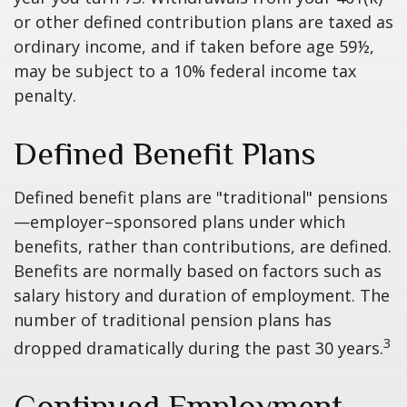
or other defined contribution plans are taxed as
ordinary income, and if taken before age 59½,
may be subject to a 10% federal income tax
penalty.
Defined Benefit Plans
Defined benefit plans are "traditional" pensions
—employer–sponsored plans under which
benefits, rather than contributions, are defined.
Benefits are normally based on factors such as
salary history and duration of employment. The
number of traditional pension plans has
3
dropped dramatically during the past 30 years.
Continued Employment