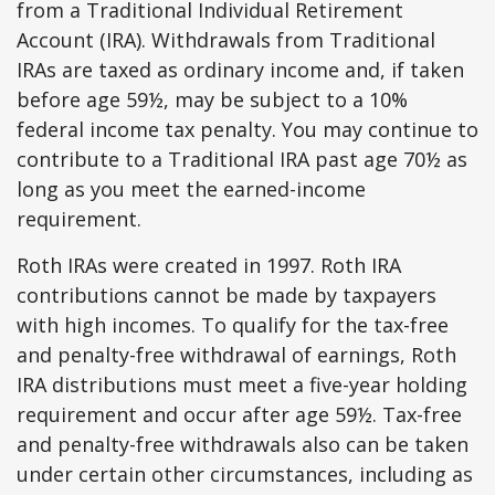
from a Traditional Individual Retirement
Account (IRA). Withdrawals from Traditional
IRAs are taxed as ordinary income and, if taken
before age 59½, may be subject to a 10%
federal income tax penalty. You may continue to
contribute to a Traditional IRA past age 70½ as
long as you meet the earned-income
requirement.
Roth IRAs were created in 1997. Roth IRA
contributions cannot be made by taxpayers
with high incomes. To qualify for the tax-free
and penalty-free withdrawal of earnings, Roth
IRA distributions must meet a five-year holding
requirement and occur after age 59½. Tax-free
and penalty-free withdrawals also can be taken
under certain other circumstances, including as