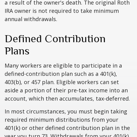
a result of the owner's death. The original Roth
IRA owner is not required to take minimum
annual withdrawals.
Defined Contribution
Plans
Many workers are eligible to participate in a
defined-contribution plan such as a 401(k),
403(b), or 457 plan. Eligible workers can set
aside a portion of their pre-tax income into an
account, which then accumulates, tax-deferred.
In most circumstances, you must begin taking
required minimum distributions from your
401(k) or other defined contribution plan in the
year you turn 73. Withdrawals from your 401(k)