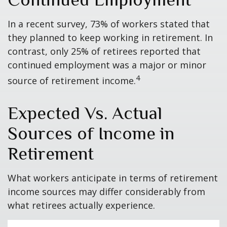
In a recent survey, 73% of workers stated that
they planned to keep working in retirement. In
contrast, only 25% of retirees reported that
continued employment was a major or minor
4
source of retirement income.
Expected Vs. Actual
Sources of Income in
Retirement
What workers anticipate in terms of retirement
income sources may differ considerably from
what retirees actually experience.