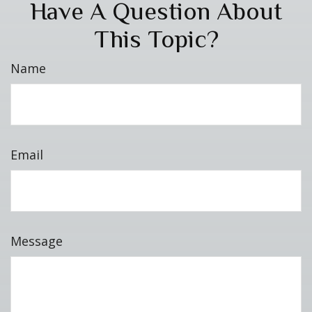
Have A Question About
This Topic?
Name
Email
Message