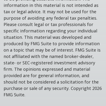
information in this material is not intended as
tax or legal advice. It may not be used for the
purpose of avoiding any federal tax penalties.
Please consult legal or tax professionals for
specific information regarding your individual
situation. This material was developed and
produced by FMG Suite to provide information
on a topic that may be of interest. FMG Suite is
not affiliated with the named broker-dealer,
state- or SEC-registered investment advisory
firm. The opinions expressed and material
provided are for general information, and
should not be considered a solicitation for the
purchase or sale of any security. Copyright
2026
FMG Suite.