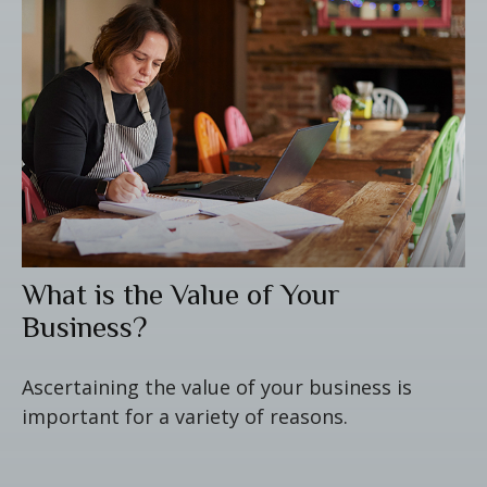
What is the Value of Your
Business?
Ascertaining the value of your business is
important for a variety of reasons.