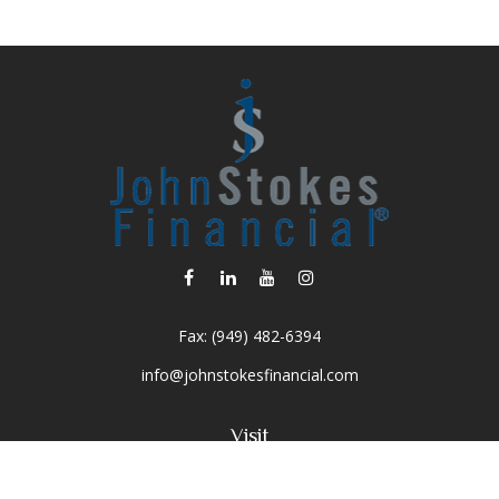
Fax:
(949) 482-6394
info@johnstokesfinancial.com
Visit
2040 Main Street