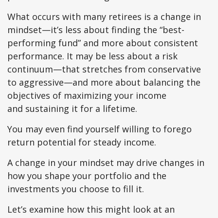
What occurs with many retirees is a change in
mindset—it’s less about finding the “best-
performing fund” and more about consistent
performance. It may be less about a risk
continuum—that stretches from conservative
to aggressive—and more about balancing the
objectives of maximizing your income
and sustaining it for a lifetime.
You may even find yourself willing to forego
return potential for steady income.
A change in your mindset may drive changes in
how you shape your portfolio and the
investments you choose to fill it.
Let’s examine how this might look at an