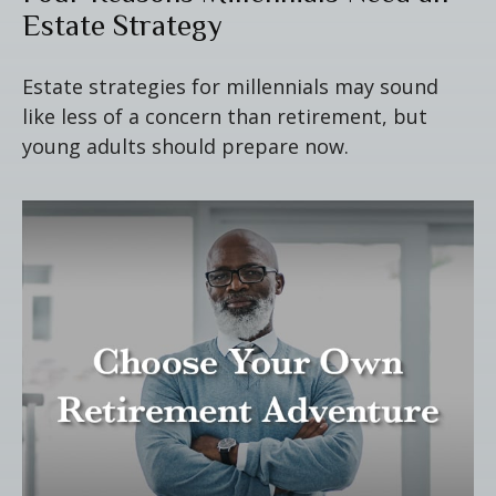
Estate Strategy
Estate strategies for millennials may sound
like less of a concern than retirement, but
young adults should prepare now.