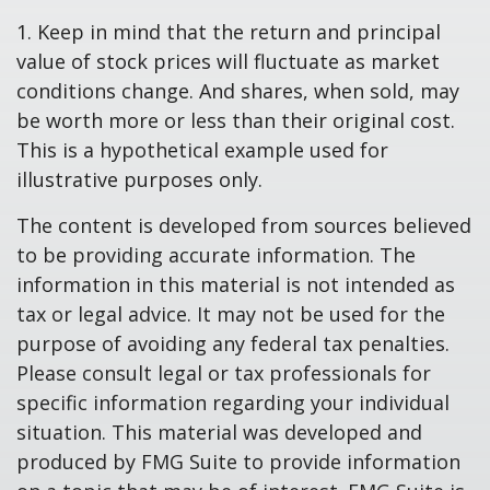
1. Keep in mind that the return and principal
value of stock prices will fluctuate as market
conditions change. And shares, when sold, may
be worth more or less than their original cost.
This is a hypothetical example used for
illustrative purposes only.
The content is developed from sources believed
to be providing accurate information. The
information in this material is not intended as
tax or legal advice. It may not be used for the
purpose of avoiding any federal tax penalties.
Please consult legal or tax professionals for
specific information regarding your individual
situation. This material was developed and
produced by FMG Suite to provide information