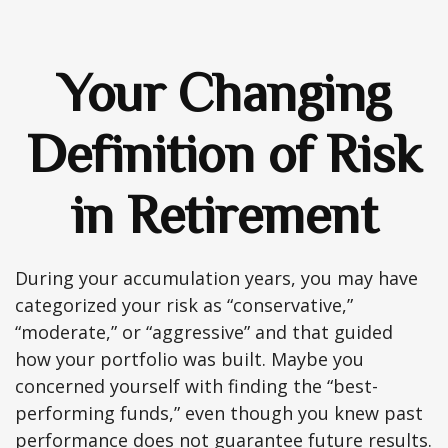
Your Changing
Definition of Risk
in Retirement
During your accumulation years, you may have
categorized your risk as “conservative,”
“moderate,” or “aggressive” and that guided
how your portfolio was built. Maybe you
concerned yourself with finding the “best-
performing funds,” even though you knew past
performance does not guarantee future results.