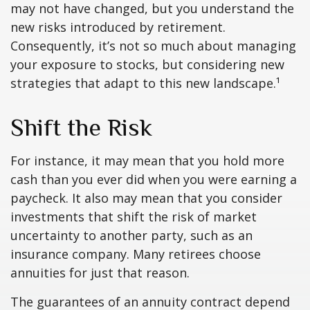
may not have changed, but you understand the
new risks introduced by retirement.
Consequently, it’s not so much about managing
your exposure to stocks, but considering new
strategies that adapt to this new landscape.¹
Shift the Risk
For instance, it may mean that you hold more
cash than you ever did when you were earning a
paycheck. It also may mean that you consider
investments that shift the risk of market
uncertainty to another party, such as an
insurance company. Many retirees choose
annuities for just that reason.
The guarantees of an annuity contract depend