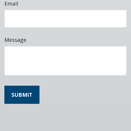
Email
Message