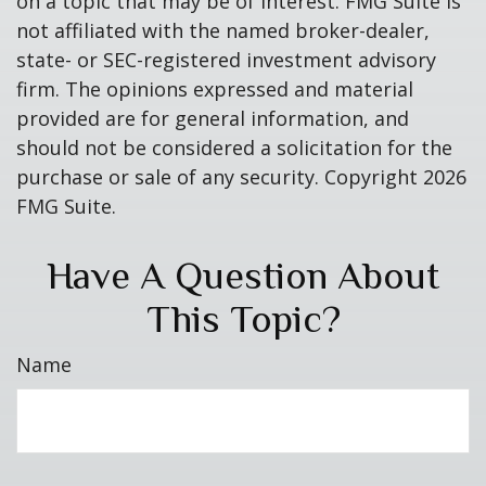
on a topic that may be of interest. FMG Suite is
not affiliated with the named broker-dealer,
state- or SEC-registered investment advisory
firm. The opinions expressed and material
provided are for general information, and
should not be considered a solicitation for the
purchase or sale of any security. Copyright
2026
FMG Suite.
Have A Question About
This Topic?
Name