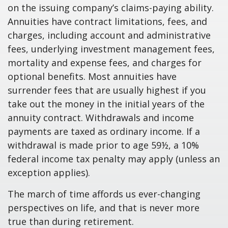
on the issuing company’s claims-paying ability.
Annuities have contract limitations, fees, and
charges, including account and administrative
fees, underlying investment management fees,
mortality and expense fees, and charges for
optional benefits. Most annuities have
surrender fees that are usually highest if you
take out the money in the initial years of the
annuity contract. Withdrawals and income
payments are taxed as ordinary income. If a
withdrawal is made prior to age 59½, a 10%
federal income tax penalty may apply (unless an
exception applies).
The march of time affords us ever-changing
perspectives on life, and that is never more
true than during retirement.