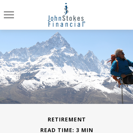
RETIREMENT
READ TIME: 3 MIN