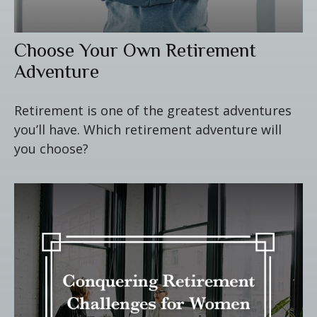
Choose Your Own Retirement
Adventure
Retirement is one of the greatest adventures
you’ll have. Which retirement adventure will
you choose?