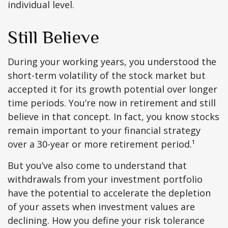
individual level.
Still Believe
During your working years, you understood the
short-term volatility of the stock market but
accepted it for its growth potential over longer
time periods. You’re now in retirement and still
believe in that concept. In fact, you know stocks
remain important to your financial strategy
over a 30-year or more retirement period.¹
But you’ve also come to understand that
withdrawals from your investment portfolio
have the potential to accelerate the depletion
of your assets when investment values are
declining. How you define your risk tolerance