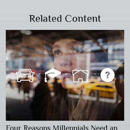
Related Content
Four Reasons Millennials Need an