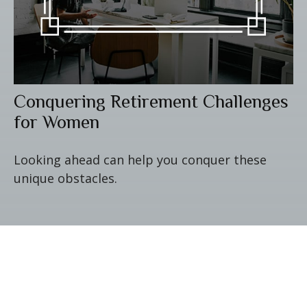
Conquering Retirement Challenges
for Women
Looking ahead can help you conquer these
unique obstacles.