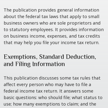
The publication provides general information
about the federal tax laws that apply to small
business owners who are sole proprietors and
to statutory employees. It provides information
on business income, expenses, and tax credits
that may help you file your income tax return.
Exemptions, Standard Deduction,
and Filing Information
This publication discusses some tax rules that
affect every person who may have to file a
federal income tax return. It answers some
basic questions: who should file; what status to
use; how many exemptions to claim; and the