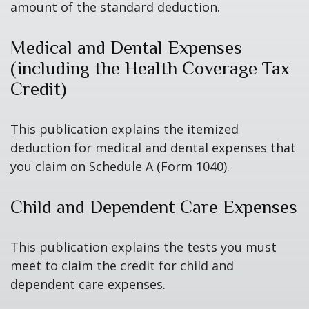
amount of the standard deduction.
Medical and Dental Expenses
(including the Health Coverage Tax
Credit)
This publication explains the itemized
deduction for medical and dental expenses that
you claim on Schedule A (Form 1040).
Child and Dependent Care Expenses
This publication explains the tests you must
meet to claim the credit for child and
dependent care expenses.