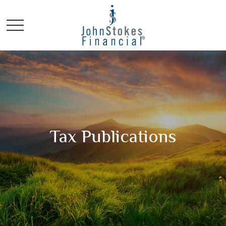
Tax Publications