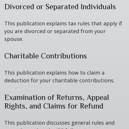
Divorced or Separated Individuals
This publication explains tax rules that apply if
you are divorced or separated from your
spouse.
Charitable Contributions
This publication explains how to claim a
deduction for your charitable contributions.
Examination of Returns, Appeal
Rights, and Claims for Refund
This publication discusses general rules and