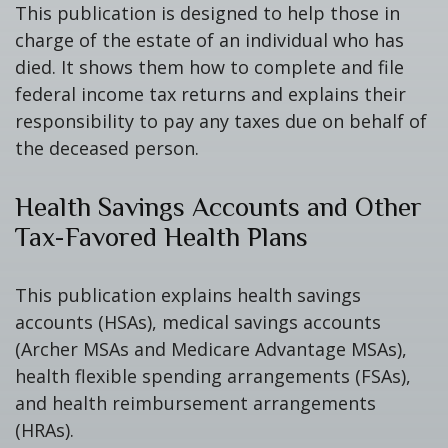
This publication is designed to help those in
charge of the estate of an individual who has
died. It shows them how to complete and file
federal income tax returns and explains their
responsibility to pay any taxes due on behalf of
the deceased person.
Health Savings Accounts and Other
Tax-Favored Health Plans
This publication explains health savings
accounts (HSAs), medical savings accounts
(Archer MSAs and Medicare Advantage MSAs),
health flexible spending arrangements (FSAs),
and health reimbursement arrangements
(HRAs).