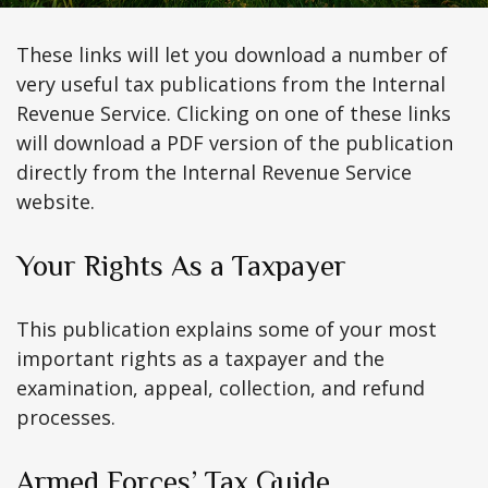
These links will let you download a number of
very useful tax publications from the Internal
Revenue Service. Clicking on one of these links
will download a PDF version of the publication
directly from the Internal Revenue Service
website.
Your Rights As a Taxpayer
This publication explains some of your most
important rights as a taxpayer and the
examination, appeal, collection, and refund
processes.
Armed Forces’ Tax Guide