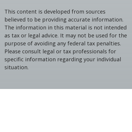
This content is developed from sources
believed to be providing accurate information.
The information in this material is not intended
as tax or legal advice. It may not be used for the
purpose of avoiding any federal tax penalties.
Please consult legal or tax professionals for
specific information regarding your individual
situation.