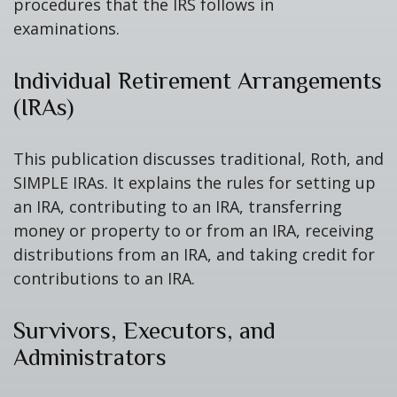
procedures that the IRS follows in
examinations.
Individual Retirement Arrangements
(IRAs)
This publication discusses traditional, Roth, and
SIMPLE IRAs. It explains the rules for setting up
an IRA, contributing to an IRA, transferring
money or property to or from an IRA, receiving
distributions from an IRA, and taking credit for
contributions to an IRA.
Survivors, Executors, and
Administrators