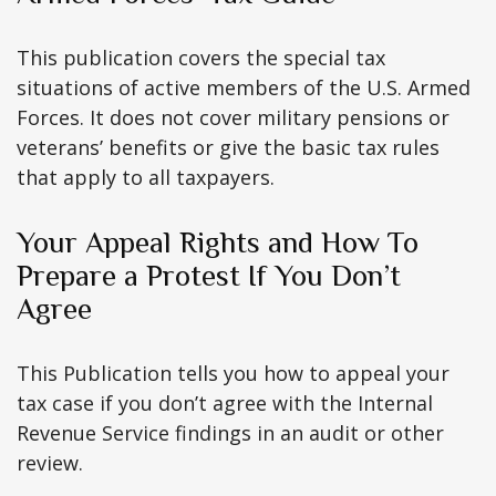
This publication covers the special tax
situations of active members of the U.S. Armed
Forces. It does not cover military pensions or
veterans’ benefits or give the basic tax rules
that apply to all taxpayers.
Your Appeal Rights and How To
Prepare a Protest If You Don’t
Agree
This Publication tells you how to appeal your
tax case if you don’t agree with the Internal
Revenue Service findings in an audit or other
review.