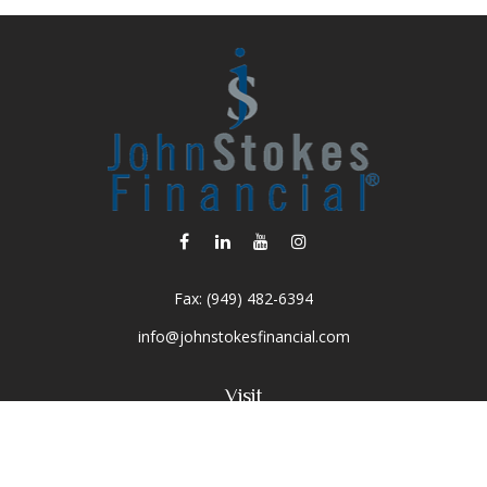
Fax:
(949) 482-6394
info@johnstokesfinancial.com
Visit
2040 Main Street
Suite 570