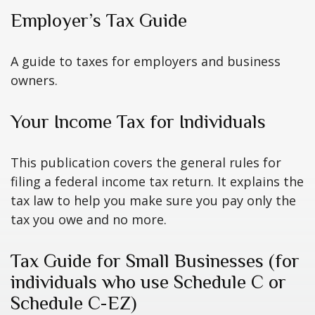
Employer’s Tax Guide
A guide to taxes for employers and business
owners.
Your Income Tax for Individuals
This publication covers the general rules for
filing a federal income tax return. It explains the
tax law to help you make sure you pay only the
tax you owe and no more.
Tax Guide for Small Businesses (for
individuals who use Schedule C or
Schedule C-EZ)