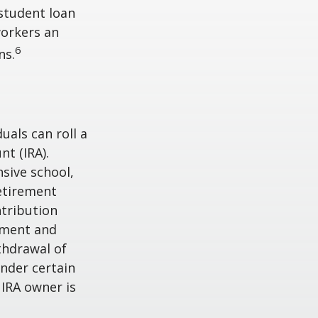
student loan
workers an
6
ns.
uals can roll a
nt (IRA).
nsive school,
retirement
ntribution
rement and
thdrawal of
under certain
 IRA owner is