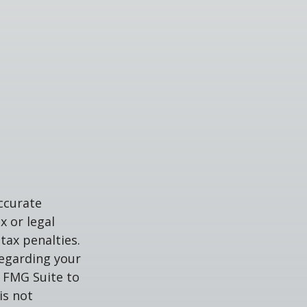
ccurate
x or legal
tax penalties.
regarding your
y FMG Suite to
is not