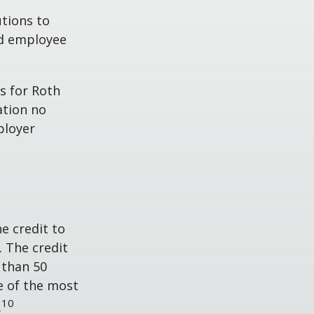
tions to
ed employee
s for Roth
ation no
ployer
he credit to
. The credit
 than 50
e of the most
10
.