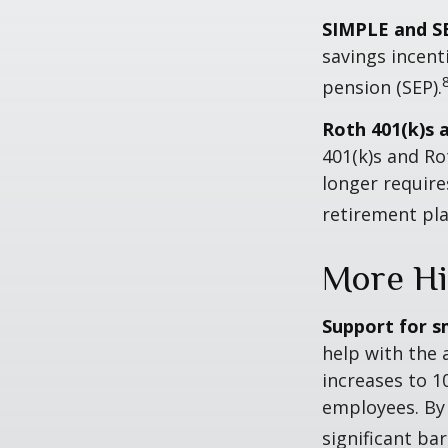
SIMPLE and S
savings incent
pension (SEP).
Roth 401(k)s 
401(k)s and Ro
longer requir
retirement pla
More Hi
Support for s
help with the 
increases to 1
employees. By
significant ba