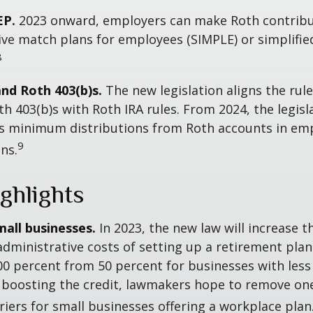
EP.
2023 onward, employers can make Roth contribu
ive match plans for employees (SIMPLE) or simplifi
8
and Roth 403(b)s.
The new legislation aligns the rule
th 403(b)s with Roth IRA rules. From 2024, the legisl
es minimum distributions from Roth accounts in em
9
ns.
ghlights
mall businesses.
In 2023, the new law will increase t
administrative costs of setting up a retirement plan
00 percent from 50 percent for businesses with less
 boosting the credit, lawmakers hope to remove on
rriers for small businesses offering a workplace plan