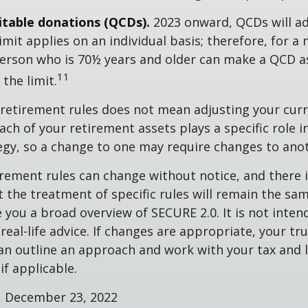
ritable donations (QCDs).
2023 onward, QCDs will ad
limit applies on an individual basis; therefore, for a
erson who is 70½ years and older can make a QCD as
11
the limit.
retirement rules does not mean adjusting your curr
ach of your retirement assets plays a specific role i
tegy, so a change to one may require changes to ano
rement rules can change without notice, and there 
 the treatment of specific rules will remain the same
e you a broad overview of SECURE 2.0. It is not inten
real-life advice. If changes are appropriate, your tru
an outline an approach and work with your tax and 
if applicable.
m, December 23, 2022