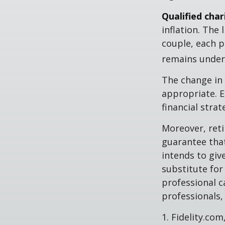
Qualified cha
inflation. The 
couple, each p
remains under 
The change in 
appropriate. E
financial stra
Moreover, reti
guarantee that
intends to giv
substitute for 
professional c
professionals, 
1. Fidelity.co