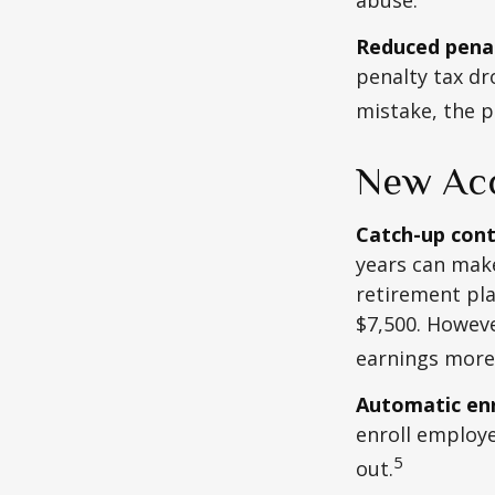
Reduced penal
penalty tax dr
mistake, the p
New Acc
Catch-up cont
years can make
retirement pla
$7,500. Howeve
earnings more
Automatic en
enroll employ
5
out.