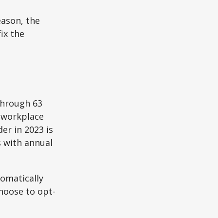
eason, the
ix the
through 63
o workplace
er in 2023 is
s with annual
tomatically
hoose to opt-