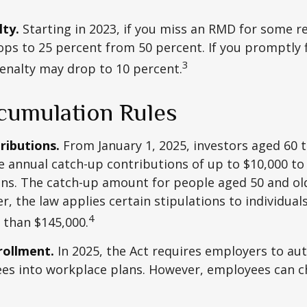
ty.
Starting in 2023, if you miss an RMD for some r
ops to 25 percent from 50 percent. If you promptly f
3
enalty may drop to 10 percent.
umulation Rules
ributions.
From January 1, 2025, investors aged 60 
 annual catch-up contributions of up to $10,000 t
ns. The catch-up amount for people aged 50 and old
r, the law applies certain stipulations to individual
4
 than $145,000.
rollment.
In 2025, the Act requires employers to au
ees into workplace plans. However, employees can c