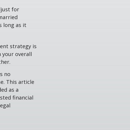
just for
 married
 long as it
ent strategy is
n your overall
ther.
is no
. This article
ded as a
sted financial
legal