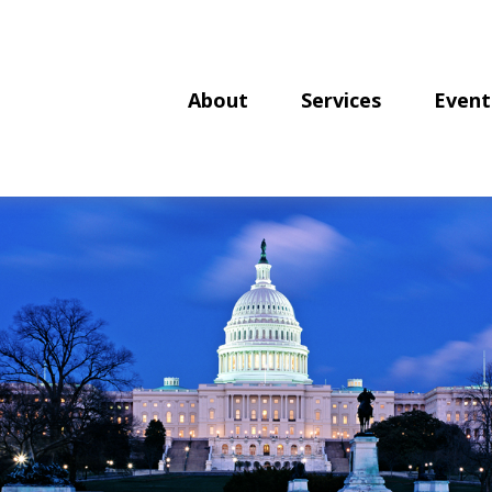
About
Services
Event