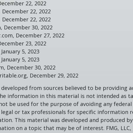
December 22, 2022
m, December 22, 2022
m, December 22, 2022
m, December 30, 2022
r.com, December 27, 2022
December 23, 2022
 January 5, 2023
 January 5, 2023
om, December 30, 2022
aritable.org, December 29, 2022
 developed from sources believed to be providing a
he information in this material is not intended as ta
 not be used for the purpose of avoiding any federal 
 legal or tax professionals for specific information 
uation. This material was developed and produced b
ation on a topic that may be of interest. FMG, LLC, 