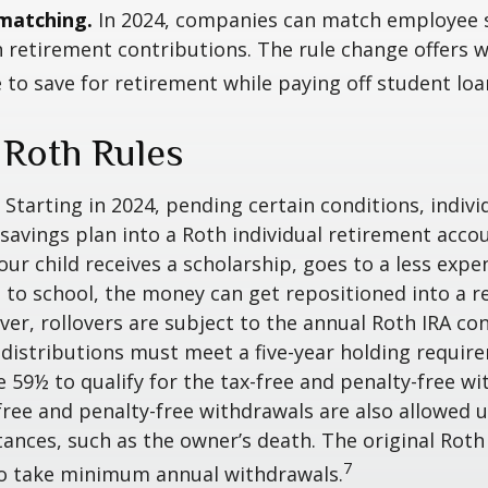
matching.
In 2024, companies can match employee 
retirement contributions. The rule change offers 
e to save for retirement while paying off student loa
 Roth Rules
Starting in 2024, pending certain conditions, individ
savings plan into a Roth individual retirement accou
our child receives a scholarship, goes to a less expe
 to school, the money can get repositioned into a 
er, rollovers are subject to the annual Roth IRA co
A distributions must meet a five-year holding requi
e 59½ to qualify for the tax-free and penalty-free wi
free and penalty-free withdrawals are also allowed 
ances, such as the owner’s death. The original Roth
7
to take minimum annual withdrawals.