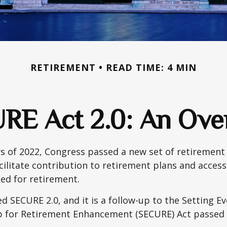
RETIREMENT
READ TIME: 4 MIN
RE Act 2.0: An Ove
ays of 2022, Congress passed a new set of retirement
cilitate contribution to retirement plans and access
ed for retirement.
ed SECURE 2.0, and it is a follow-up to the Setting E
for Retirement Enhancement (SECURE) Act passed i