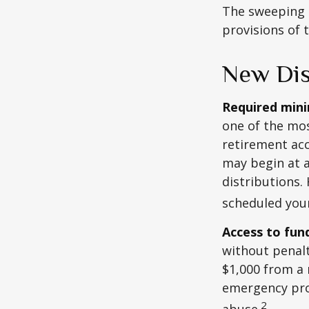
The sweeping l
provisions of 
New Dis
Required minim
one of the mos
retirement ac
may begin at a
distributions.
scheduled your
Access to fun
without penalt
$1,000 from a 
emergency prov
2
abuse.