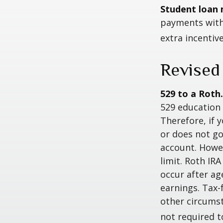
Student loan 
payments with 
extra incentiv
Revised
529 to a Roth.
529 education 
Therefore, if y
or does not go
account. Howev
limit. Roth IR
occur after ag
earnings. Tax-
other circumst
not required 