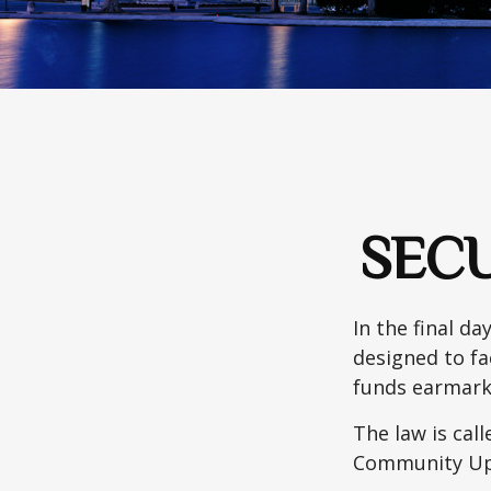
SECU
In the final d
designed to fa
funds earmark
The law is call
Community Up 