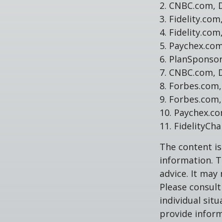
2. CNBC.com, 
3. Fidelity.co
4. Fidelity.co
5. Paychex.co
6. PlanSponso
7. CNBC.com, 
8. Forbes.com,
9. Forbes.com,
10. Paychex.c
11. FidelityCh
The content is
information. T
advice. It may
Please consult
individual sit
provide inform