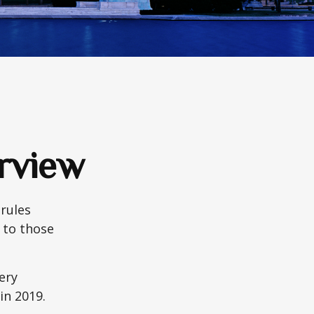
rview
 rules
 to those
very
n 2019.