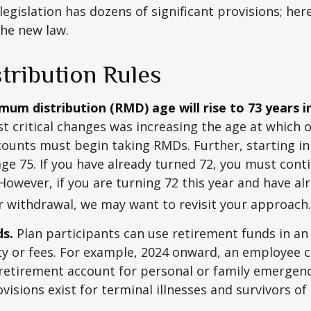
egislation has dozens of significant provisions; her
the new law.
tribution Rules
um distribution (RMD) age will rise to 73 years i
t critical changes was increasing the age at which 
counts must begin taking RMDs. Further, starting i
ge 75. If you have already turned 72, you must cont
 However, if you are turning 72 this year and have al
 withdrawal, we may want to revisit your approach.
ds.
Plan participants can use retirement funds in a
y or fees. For example, 2024 onward, an employee c
retirement account for personal or family emergenc
isions exist for terminal illnesses and survivors o