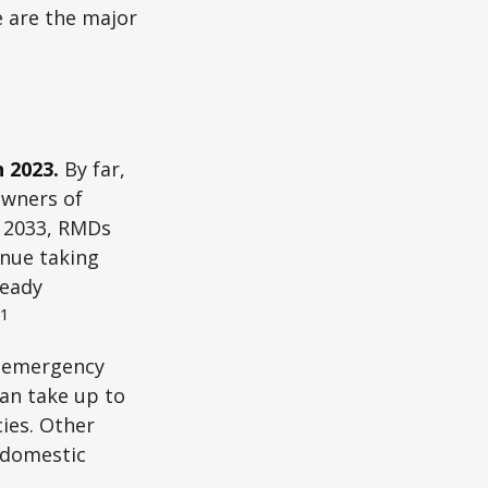
e are the major
n 2023.
By far,
owners of
n 2033, RMDs
inue taking
ready
1
n emergency
an take up to
ies. Other
f domestic