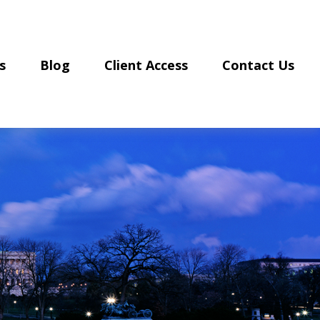
s
Blog
Client Access
Contact Us