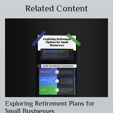
Related Content
Exploring Retirement Plans for
Small Businesses