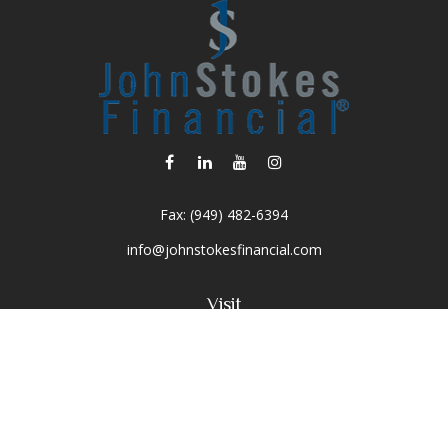
Fax:
(949) 482-6394
info@johnstokesfinancial.com
Visit
2040 Main Street
Suite 570
Irvine,
CA
92614-7220
CA Insurance License #0D16679