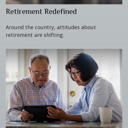
Retirement Redefined
Around the country, attitudes about
retirement are shifting.