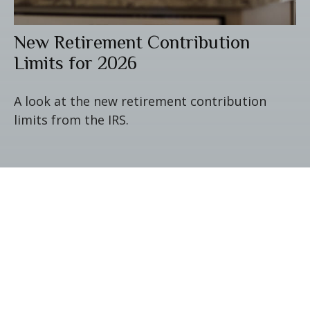
New Retirement Contribution
Limits for 2026
A look at the new retirement contribution
limits from the IRS.