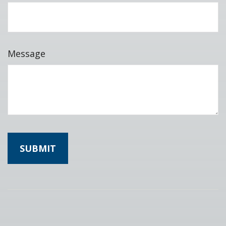
Message