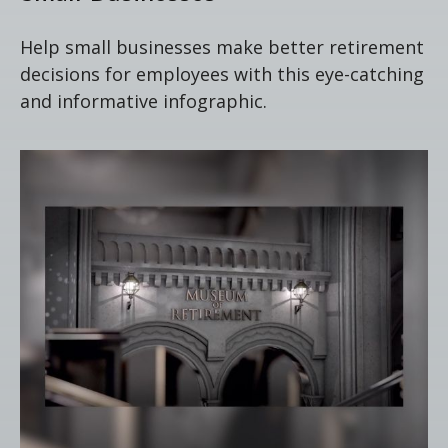
Help small businesses make better retirement
decisions for employees with this eye-catching
and informative infographic.