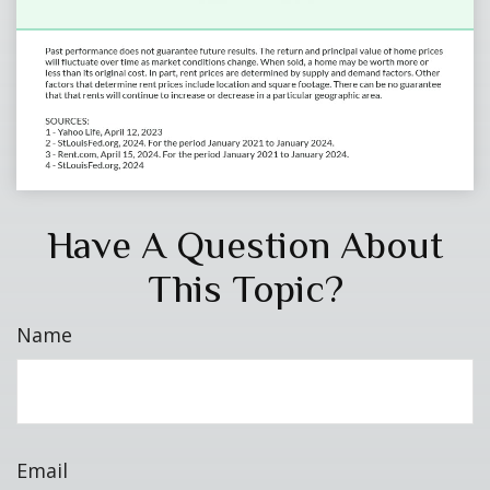
Have A Question About
This Topic?
Name
Email